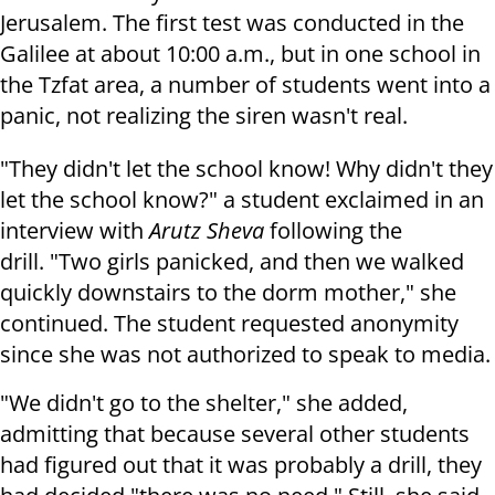
Jerusalem. The first test was conducted in the
Galilee at about 10:00 a.m., but in one school in
the Tzfat area, a number of students went into a
panic, not realizing the siren wasn't real.
"They didn't let the school know! Why didn't they
let the school know?" a student exclaimed in an
interview with
Arutz Sheva
following the
drill. "Two girls panicked, and then we walked
quickly downstairs to the dorm mother," she
continued. The student requested anonymity
since she was not authorized to speak to media.
"We didn't go to the shelter," she added,
admitting that because several other students
had figured out that it was probably a drill, they