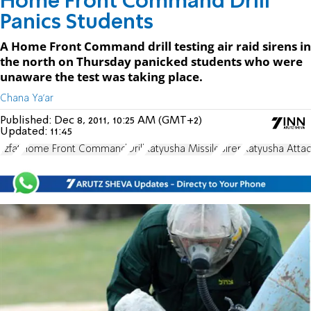
Home Front Command Drill
Panics Students
A Home Front Command drill testing air raid sirens in
the north on Thursday panicked students who were
unaware the test was taking place.
Chana Ya'ar
Published:
Dec 8, 2011, 10:25 AM (GMT+2)
Updated:
11:45
Tzfat
Home Front Command
Drill
Katyusha Missile
Siren
Katyusha Atta