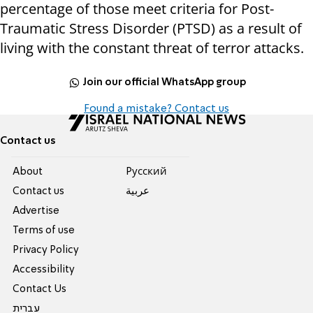
percentage of those meet criteria for Post-
Traumatic Stress Disorder (PTSD) as a result of
living with the constant threat of terror attacks.
Join our official WhatsApp group
Found a mistake? Contact us
Contact us
About
Pусский
Contact us
عربية
Advertise
Terms of use
Privacy Policy
Accessibility
Contact Us
עברית