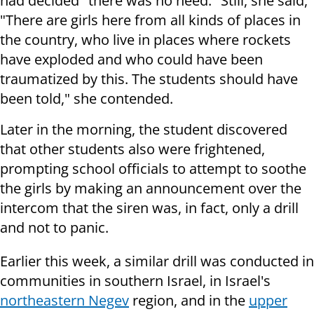
had decided "there was no need." Still, she said,
"There are girls here from all kinds of places in
the country, who live in places where rockets
have exploded and who could have been
traumatized by this. The students should have
been told," she contended.
Later in the morning, the student discovered
that other students also were frightened,
prompting school officials to attempt to soothe
the girls by making an announcement over the
intercom that the siren was, in fact, only a drill
and not to panic.
Earlier this week, a similar drill was conducted in
communities in southern Israel, in Israel's
northeastern Negev
region, and in the
upper