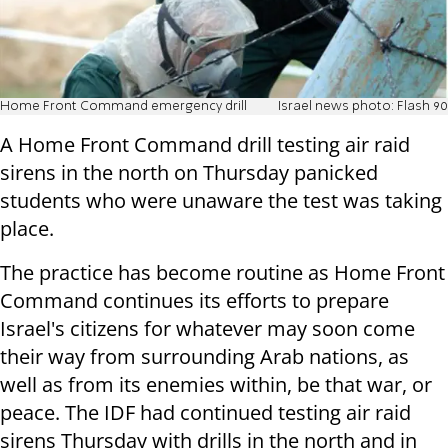
Home Front Command emergency drill
Israel news photo: Flash 90
A Home Front Command drill testing air raid
sirens in the north on Thursday panicked
students who were unaware the test was taking
place.
The practice has become routine as Home Front
Command continues its efforts to prepare
Israel's citizens for whatever may soon come
their way from surrounding Arab nations, as
well as from its enemies within, be that war, or
peace. The IDF had continued testing air raid
sirens Thursday with drills in the north and in