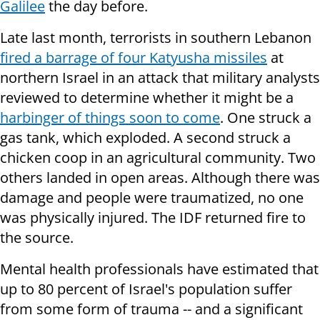
Galilee
the day before.
Late last month, terrorists in southern Lebanon
fired a barrage of four Katyusha missiles
at
northern Israel in an attack that military analysts
reviewed to determine whether it might be a
harbinger of things soon to come
. One struck a
gas tank, which exploded. A second struck a
chicken coop in an agricultural community. Two
others landed in open areas. Although there was
damage and people were traumatized, no one
was physically injured. The IDF returned fire to
the source.
Mental health professionals have estimated that
up to 80 percent of Israel's population suffer
from some form of trauma -- and a significant