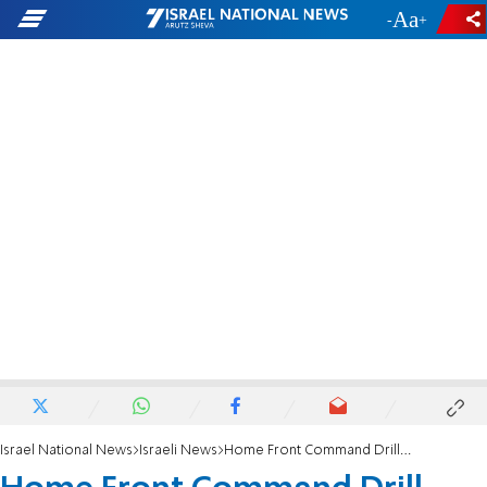
-
+
Israel National News
Israeli News
Home Front Command Drill Panics Students