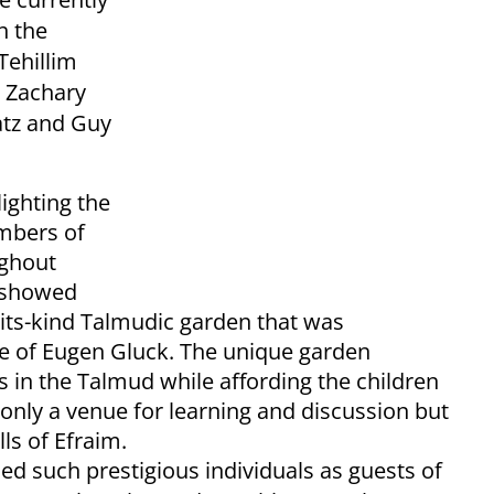
h the
Tehillim
, Zachary
atz and Guy
ighting the
mbers of
ughout
o showed
f-its-kind Talmudic garden that was
sse of Eugen Gluck. The unique garden
 in the Talmud while affording the children
 only a venue for learning and discussion but
ls of Efraim.
ded such prestigious individuals as guests of