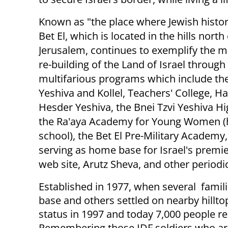
Known as "the place where Jewish histo
Bet El, which is located in the hills north
Jerusalem, continues to exemplify the mi
re-building of the Land of Israel through 
multifarious programs which include the
Yeshiva and Kollel, Teachers' College, H
Hesder Yeshiva, the Bnei Tzvi Yeshiva Hi
the Ra'aya Academy for Young Women (
school), the Bet El Pre-Military Academy,
serving as home base for Israel's premi
web site, Arutz Sheva, and other periodic
Established in 1977, when several famil
base and others settled on nearby hilltop
status in 1997 and today 7,000 people re
Remembering those IDF soldiers who ar