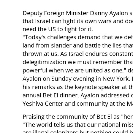
Deputy Foreign Minister Danny Ayalon 
that Israel can fight its own wars and do
need the US to fight for it.
"Today's challenges demand that we de
land from slander and battle the lies tha
thrown at us. As Israel endures constan
delegitimization we must remember tha
powerful when we are united as one," d
Ayalon on Sunday evening in New York. 
his remarks as the keynote speaker at t
annual Bet El dinner, Ayalon addressed c
Yeshiva Center and community at the Ma
Praising the community of Bet El as "her
"The world tells us that our national m
are illegal colonizers but nothing could 