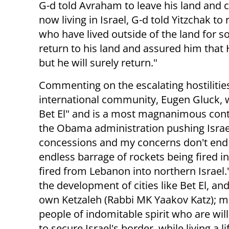
G-d told Avraham to leave his land and c
now living in Israel, G-d told Yitzchak t
who have lived outside of the land for s
return to his land and assured him that 
but he will surely return."
Commenting on the escalating hostilities
international community, Eugen Gluck, 
Bet El" and is a most magnanimous cont
the Obama administration pushing Israel
concessions and my concerns don't end 
endless barrage of rockets being fired 
fired from Lebanon into northern Israel.
the development of cities like Bet El, a
own Ketzaleh (Rabbi MK Yaakov Katz); m
people of indomitable spirit who are will
to secure Israel's border, while living a l