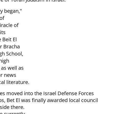
ry began,"
 of
racle of
its
 Beit El
ar Bracha
gh School,
high
 as well as
er news
al literature.
ies moved into the Israel Defense Forces
s, Bet El was finally awarded local council
side there.
e currently