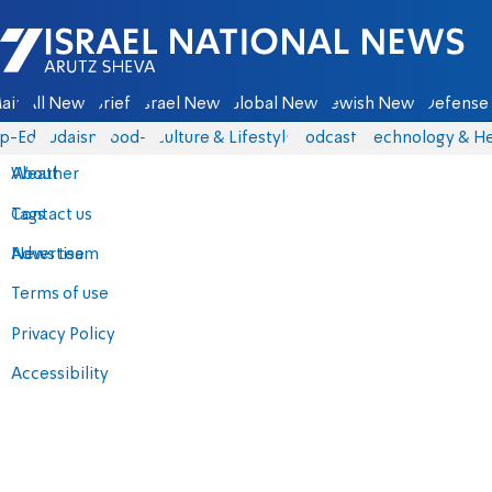
Israel National News - Arutz Sheva
ain
All News
Briefs
Israel News
Global News
Jewish News
Defense 
p-Eds
Judaism
food-1
Culture & Lifestyle
Podcasts
Technology & He
About
Weather
Contact us
Tags
Advertise
News team
Terms of use
Privacy Policy
Accessibility