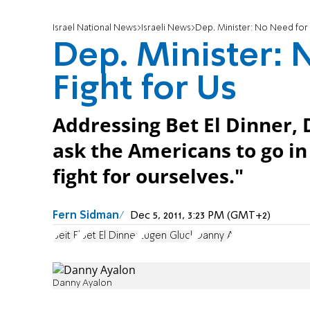
Israel National News
Israeli News
Dep. Minister: No Need for 
Dep. Minister: 
Fight for Us
Addressing Bet El Dinner,
ask the Americans to go in
fight for ourselves."
Fern Sidman
Dec 5, 2011, 3:23 PM (GMT+2)
Beit El
Bet El Dinner
Eugen Gluck
Danny A
Danny Ayalon