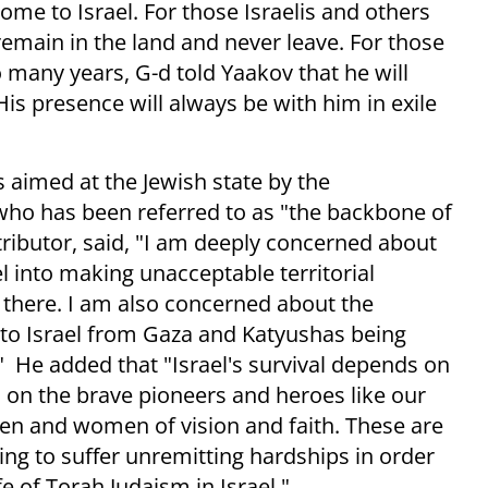
ome to Israel. For those Israelis and others
o remain in the land and never leave. For those
o many years, G-d told Yaakov that he will
His presence will always be with him in exile
 aimed at the Jewish state by the
who has been referred to as "the backbone of
ributor, said, "I am deeply concerned about
 into making unacceptable territorial
there. I am also concerned about the
into Israel from Gaza and Katyushas being
" He added that "Israel's survival depends on
nd on the brave pioneers and heroes like our
en and women of vision and faith. These are
ing to suffer unremitting hardships in order
ife of Torah Judaism in Israel."