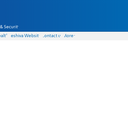
& Security
alth
Yeshiva Website
Contact us
More