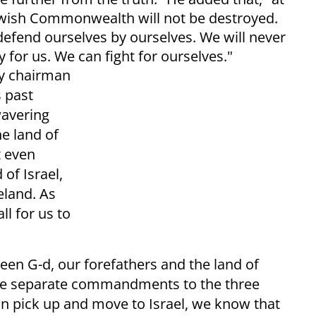
Jewish Commonwealth will not be destroyed.
defend ourselves by ourselves. We will never
 for us. We can fight for ourselves."
ry chairman
s past
wavering
e land of
t even
of Israel,
land. As
ll for us to
een G-d, our forefathers and the land of
ree separate commandments to the three
an pick up and move to Israel, we know that