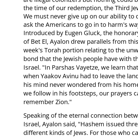
the time of our redemption, the Third 
We must never give up on our ability to 
ask the Americans to go in to harm's way
Introduced by Eugen Gluck, the honora
of Bet El, Ayalon drew parallels from thi
week's Torah portion relating to the un
bond that the Jewish people have with th
Israel. "In Parshas Vayetze, we learn tha
when Yaakov Avinu had to leave the land 
his mind never wondered from his home
we follow in his footsteps, our prayers ca
remember Zion."
Speaking of the eternal connection betw
Israel, Ayalon said, "Hashem issued th
different kinds of Jews. For those who c