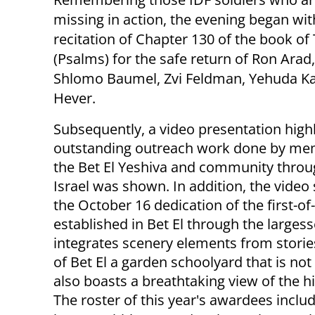
missing in action, the evening began wit
recitation of Chapter 130 of the book of 
(Psalms) for the safe return of Ron Arad
Shlomo Baumel, Zvi Feldman, Yehuda K
Hever.
Subsequently, a video presentation highl
outstanding outreach work done by me
the Bet El Yeshiva and community thro
Israel was shown. In addition, the vide
the October 16 dedication of the first-o
established in Bet El through the large
integrates scenery elements from stories
of Bet El a garden schoolyard that is not
also boasts a breathtaking view of the hil
The roster of this year's awardees inclu