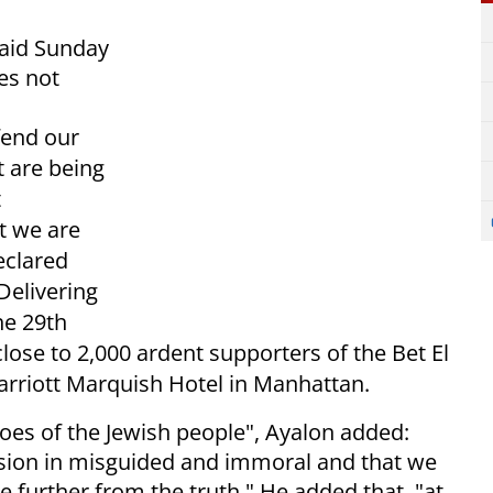
said Sunday
es not
fend our
t are being
t
t we are
eclared
Delivering
he 29th
lose to 2,000 ardent supporters of the Bet El
rriott Marquish Hotel in Manhattan.
oes of the Jewish people", Ayalon added:
ission in misguided and immoral and that we
be further from the truth." He added that, "at