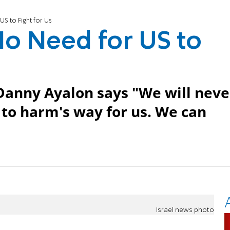
US to Fight for Us
No Need for US to
 Danny Ayalon says "We will neve
 to harm's way for us. We can
Israel news photo