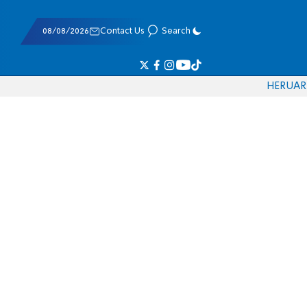
08/08/2026
Contact Us
Search
HE
RU
AR