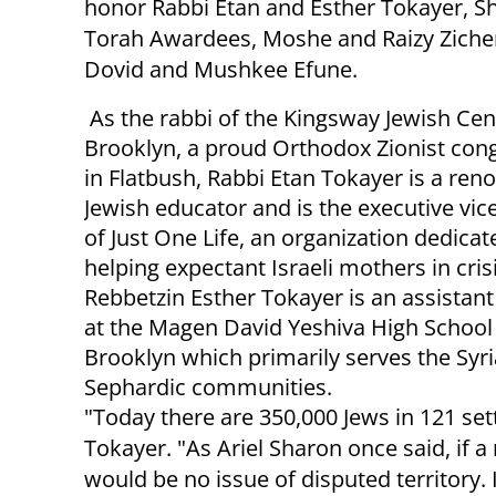
honor Rabbi Etan and Esther Tokayer, S
Torah Awardees, Moshe and Raizy Zich
Dovid and Mushkee Efune.
As the rabbi of the Kingsway Jewish Cen
Brooklyn, a proud Orthodox Zionist con
in Flatbush, Rabbi Etan Tokayer is a re
Jewish educator and is the executive vic
of Just One Life, an organization dedicat
helping expectant Israeli mothers in crisi
Rebbetzin Esther Tokayer is an assistant
at the Magen David Yeshiva High School 
Brooklyn which primarily serves the Syr
Sephardic communities.
"Today there are 350,000 Jews in 121 se
Tokayer. "As Ariel Sharon once said, if a 
would be no issue of disputed territory. 