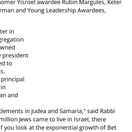
homer Yisroel awardee Rubin Margules, Keter
erman and Young Leadership Awardees,
ter in
gregation
nowned
e president
ed to
s.
 principal
in
ian and
ttlements in Judea and Samaria," said Rabbi
million Jews came to live in Israel, there
If you look at the exponential growth of Bet