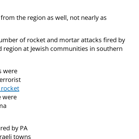
from the region as well, not nearly as
number of rocket and mortar attacks fired by
ed region at Jewish communities in southern
s were
rrorist
 rocket
e were
uma
ired by PA
raeli towns