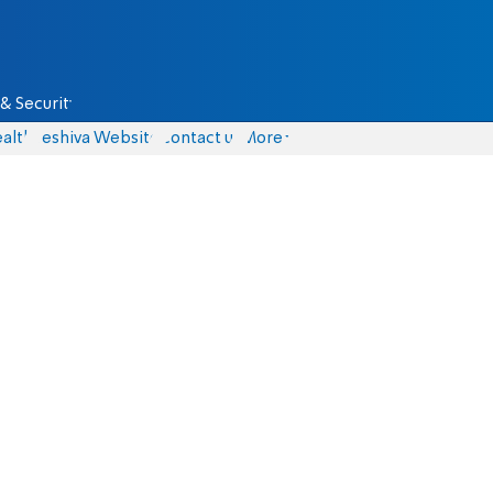
& Security
alth
Yeshiva Website
Contact us
More