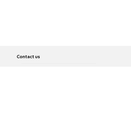
Contact us
About
Pусский
Contact us
عربية
Advertise
Terms of use
Privacy Policy
Accessibility
Contact Us
עברית