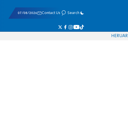
07/08/2026
Contact Us
Search
HE
RU
AR