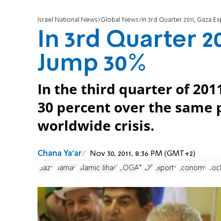
Israel National News
Global News
In 3rd Quarter 2011, Gaza E
In 3rd Quarter 2
Jump 30%
In the third quarter of 20
30 percent over the same p
worldwide crisis.
Chana Ya'ar
Nov 30, 2011, 8:36 PM (GMT+2)
Gaza
Hamas
Islamic Jihad
COGAT
IDF
Exports
Economy
Roc