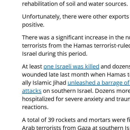
rehabilitation of soil and water sources.
Unfortunately, there were other exports 
positive.
There was a significant increase in the 
terrorists from the Hamas terrorist-rul
Israel during this period.
At least
one Israeli was killed
and dozen
wounded late last month when Hamas te
ally Islamic Jihad
unleashed a barrage of
attacks
on southern Israel. Dozens mor
hospitalized for severe anxiety and tra
reactions.
A total of 39 rockets and mortars were f
Arab terrorists from Gaza at southern Is