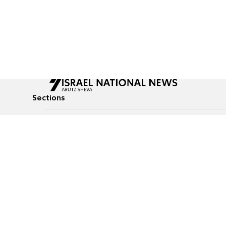
Sections
All News
Culture & Lifestyle
Briefs
Podcasts
Israel News
Technology & Health
Global News
Communicated Conten
Jewish News
Weather
Op-Eds
Tags
Defense & Security
Judaism