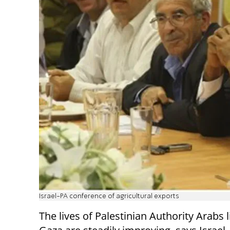
Israel-PA conference of agricultural exports
The lives of Palestinian Authority Arabs l