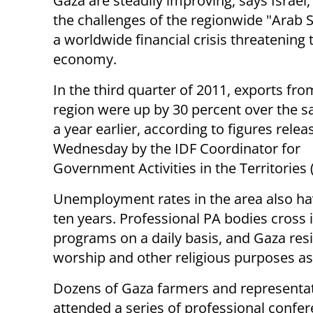
Gaza are steadily improving, says Israel,
the challenges of the regionwide "Arab 
a worldwide financial crisis threatening 
economy.
In the third quarter of 2011, exports fro
region were up by 30 percent over the 
a year earlier, according to figures relea
Wednesday by the IDF Coordinator for
Government Activities in the Territories
Unemployment rates in the area also have
ten years. Professional PA bodies cross 
programs on a daily basis, and Gaza resi
worship and other religious purposes as
Dozens of Gaza farmers and representat
attended a series of professional confe