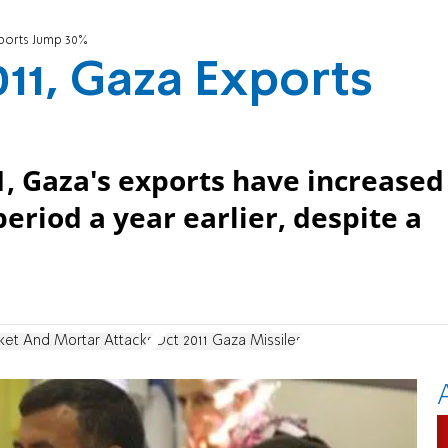
xports Jump 30%
011, Gaza Exports
11, Gaza's exports have increased
eriod a year earlier, despite a
ket And Mortar Attacks
Oct 2011 Gaza Missiles