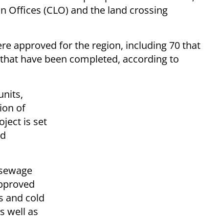
n Offices (CLO) and the land crossing
ere approved for the region, including 70 that
that have been completed, according to
units,
ion of
ject is set
nd
d sewage
approved
s and cold
s well as