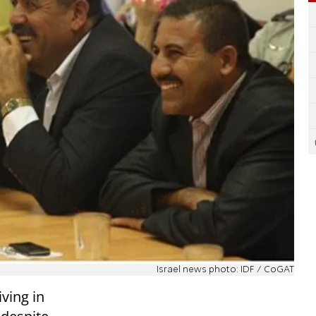
Israel news photo: IDF / CoGAT
iving in