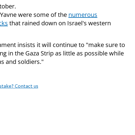
tober.
 Yavne were some of the
numerous
cks
that rained down on Israel's western
ment insists it will continue to "make sure to
ving in the Gaza Strip as little as possible while
ns and soldiers."
stake? Contact us