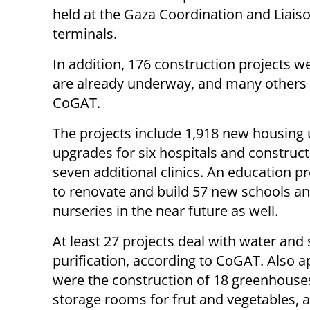
held at the Gaza Coordination and Liaiso
terminals.
In addition, 176 construction projects w
are already underway, and many others 
CoGAT.
The projects include 1,918 new housing 
upgrades for six hospitals and construct
seven additional clinics. An education pro
to renovate and build 57 new schools a
nurseries in the near future as well.
At least 27 projects deal with water an
purification, according to CoGAT. Also 
were the construction of 18 greenhouse
storage rooms for frut and vegetables, a