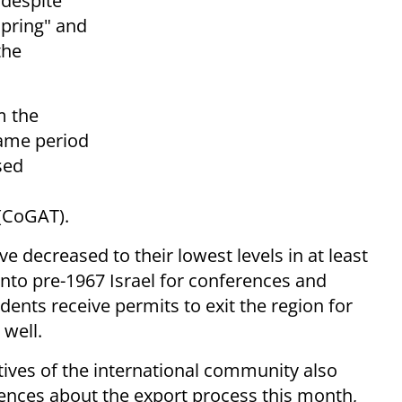
 despite
Spring" and
the
m the
same period
sed
 (CoGAT).
 decreased to their lowest levels in at least
into pre-1967 Israel for conferences and
dents receive permits to exit the region for
 well.
ives of the international community also
rences about the export process this month,