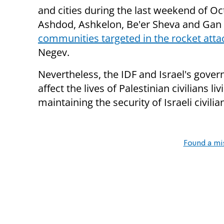
and cities during the last weekend of Oc
Ashdod, Ashkelon, Be'er Sheva and Gan
communities targeted in the rocket atta
Negev.
Nevertheless, the IDF and Israel's govern
affect the lives of Palestinian civilians li
maintaining the security of Israeli civilia
Found a mi