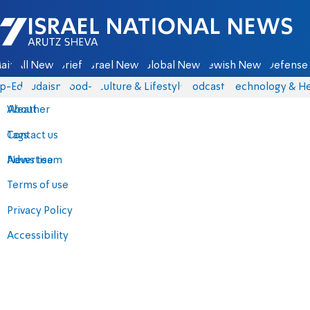
Israel National News - Arutz Sheva
ain
All News
Briefs
Israel News
Global News
Jewish News
Defense 
p-Eds
Judaism
food-1
Culture & Lifestyle
Podcasts
Technology & He
About
Weather
Contact us
Tags
Advertise
News team
Terms of use
Privacy Policy
Accessibility