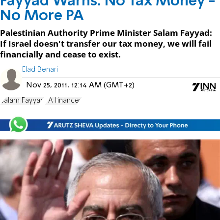
Fayyad Warns: No Tax Money -
No More PA
Palestinian Authority Prime Minister Salam Fayyad:
If Israel doesn't transfer our tax money, we will fail
financially and cease to exist.
Elad Benari
Nov 25, 2011, 12:14 AM (GMT+2)
Salam Fayyad
PA finances