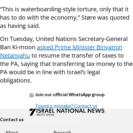
“This is waterboarding-style torture, only that it
has to do with the economy,” Støre was quoted
as having said.
On Tuesday, United Nations Secretary-General
Ban Ki-moon
asked Prime Minister Binyamin
Netanyahu
to
resume
the transfer of taxes to
the PA, saying that transferring tax money to the
PA would be in line with Israel’s legal
obligations.
Join our official WhatsApp group
Found a mistake? Contact us
Contact us