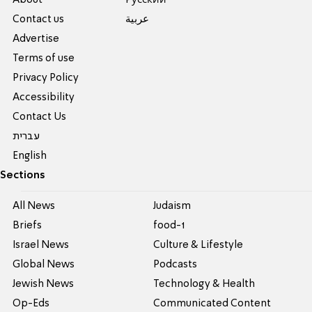
About
Pусский
Contact us
عربية
Advertise
Terms of use
Privacy Policy
Accessibility
Contact Us
עברית
English
Sections
All News
Judaism
Briefs
food-1
Israel News
Culture & Lifestyle
Global News
Podcasts
Jewish News
Technology & Health
Op-Eds
Communicated Content