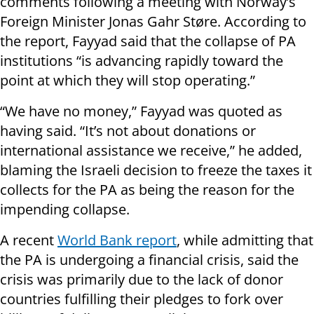
comments following a meeting with Norway’s
Foreign Minister Jonas Gahr Støre. According to
the report, Fayyad said that the collapse of PA
institutions “is advancing rapidly toward the
point at which they will stop operating.”
“We have no money,” Fayyad was quoted as
having said. “It’s not about donations or
international assistance we receive,” he added,
blaming the Israeli decision to freeze the taxes it
collects for the PA as being the reason for the
impending collapse.
A recent
World Bank report
, while admitting that
the PA is undergoing a financial crisis, said the
crisis was primarily due to the lack of donor
countries fulfilling their pledges to fork over