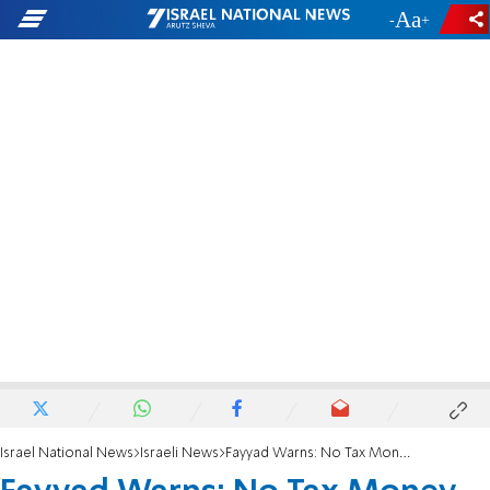
-
+
Israel National News
Israeli News
Fayyad Warns: No Tax Money - No More PA