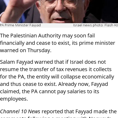
PA Prime Minister Fayyad
Israel news photo: Flash 90
The Palestinian Authority may soon fail
financially and cease to exist, its prime minister
warned on Thursday.
Salam Fayyad warned that if Israel does not
resume the transfer of tax revenues it collects
for the PA, the entity will collapse economically
and thus cease to exist. Already now, Fayyad
claimed, the PA cannot pay salaries to its
employees.
Channel 10 News
reported that Fayyad made the