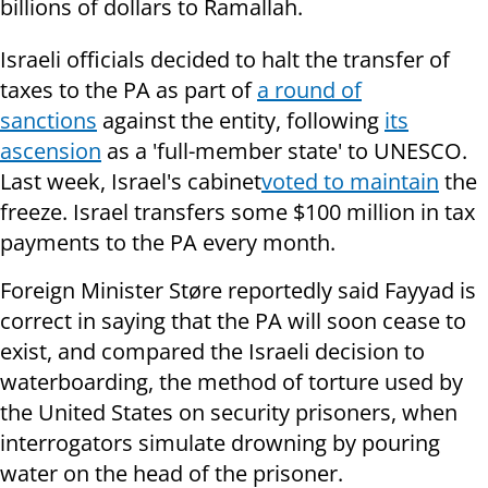
billions of dollars to Ramallah.
Israeli officials decided to halt the transfer of
taxes to the PA as part of
a round of
sanctions
against the entity, following
its
ascension
as a 'full-member state' to UNESCO.
Last week, Israel's
cabinet
voted to maintain
the
freeze. Israel transfers some $100 million in tax
payments to the PA every month.
Foreign Minister Støre reportedly said Fayyad is
correct in saying that the PA will soon cease to
exist, and compared the Israeli decision to
waterboarding, the method of torture used by
the United States on security prisoners, when
interrogators simulate drowning by pouring
water on the head of the prisoner.