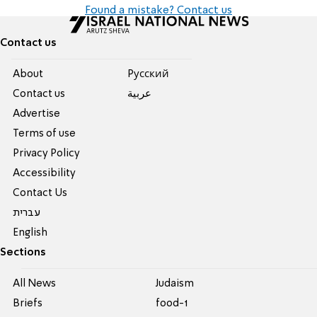
Found a mistake? Contact us
Contact us
About
Pусский
Contact us
عربية
Advertise
Terms of use
Privacy Policy
Accessibility
Contact Us
עברית
English
Sections
All News
Judaism
Briefs
food-1