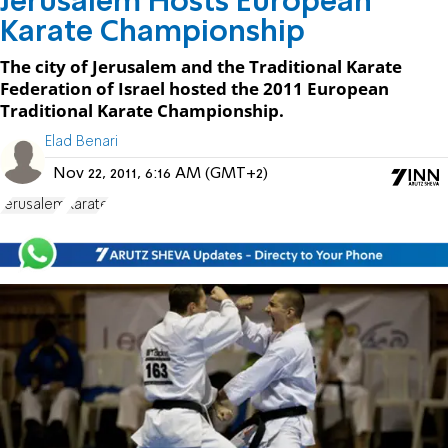
Jerusalem Hosts European
Karate Championship
The city of Jerusalem and the Traditional Karate
Federation of Israel hosted the 2011 European
Traditional Karate Championship.
Elad Benari
Nov 22, 2011, 6:16 AM (GMT+2)
Jerusalem
Karate