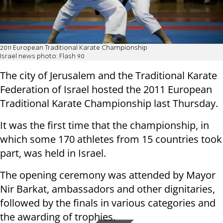
2011 European Traditional Karate Championship
Israel news photo: Flash 90
The city of Jerusalem and the Traditional Karate
Federation of Israel hosted the 2011 European
Traditional Karate Championship last Thursday.
It was the first time that the championship, in
which some 170 athletes from 15 countries took
part, was held in Israel.
The opening ceremony was attended by Mayor
Nir Barkat, ambassadors and other dignitaries,
followed by the finals in various categories and
the awarding of trophies.