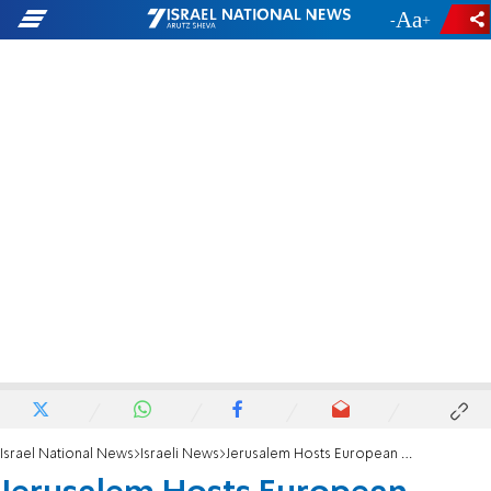
-
+
Israel National News
Israeli News
Jerusalem Hosts European Karate Championship