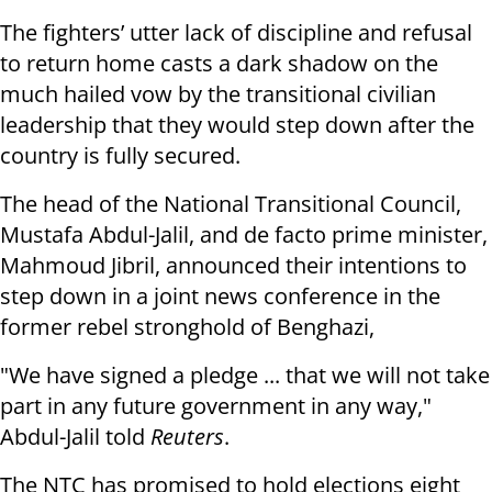
The fighters’ utter lack of discipline and refusal
to return home casts a dark shadow on the
much hailed vow by the transitional civilian
leadership that they would step down after the
country is fully secured.
The head of the National Transitional Council,
Mustafa Abdul-Jalil, and de facto prime minister,
Mahmoud Jibril, announced their intentions to
step down in a joint news conference in the
former rebel stronghold of Benghazi,
"We have signed a pledge ... that we will not take
part in any future government in any way,"
Abdul-Jalil told
Reuters
.
The NTC has promised to hold elections eight