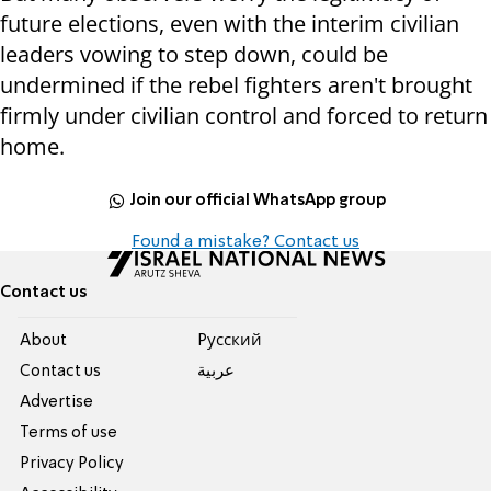
future elections, even with the interim civilian
leaders vowing to step down, could be
undermined if the rebel fighters aren't brought
firmly under civilian control and forced to return
home.
Join our official WhatsApp group
Found a mistake? Contact us
Contact us
About
Pусский
Contact us
عربية
Advertise
Terms of use
Privacy Policy