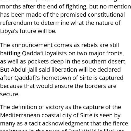
months after the end of fighting, but no mention
has been made of the promised constitutional
referendum to determine what the nature of
Libya's future will be.
The announcement comes as rebels are still
battling Qaddafi loyalists on two major fronts,
as well as pockets deep in the southern desert.
But Abdul-Jalil said liberation will be declared
after Qaddafi's hometown of Sirte is captured
because that would ensure the borders are
secure.
The definition of victory as the capture of the
Mediterranean coastal city of Sirte is seen by
many as a tacit acknowledgment that the fierce