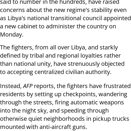
said to number in the hundreds, have raised
concerns about the new regime's stability even
as Libya's national transitional council appointed
a new cabinet to administer the country on
Monday.
The fighters, from all over Libya, and starkly
defined by tribal and regional loyalties rather
than national unity, have strenuously objected
to accepting centralized civilian authority.
Instead,
AFP
reports, the fighters have frustrated
residents by setting up checkpoints, wandering
through the streets, firing automatic weapons
into the night sky, and speeding through
otherwise quiet neighborhoods in pickup trucks
mounted with anti-aircraft guns.