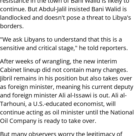
resistance in the town of Bani Walid is likely to
continue. But Abdul-Jalil insisted Bani Walid is
landlocked and doesn't pose a threat to Libya's
borders.
"We ask Libyans to understand that this is a
sensitive and critical stage," he told reporters.
After weeks of wrangling, the new interim
Cabinet lineup did not contain many changes.
Jibril remains in his position but also takes over
as foreign minister, meaning his current deputy
and foreign minister Ali al-Issawi is out. Ali al-
Tarhouni, a U.S.-educated economist, will
continue acting as oil minister until the National
Oil Company is ready to take over.
But many observers worry the legitimacy of