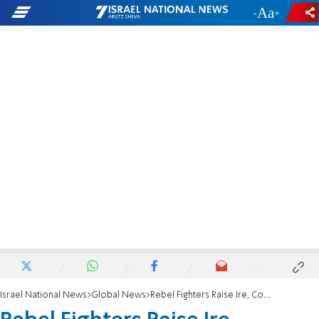
-
+
Israel National News
Global News
Rebel Fighters Raise Ire, Concern in Tripoli