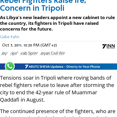
Rebel Fighters Raise Ire,
Concern in Tripoli
As Libya's new leaders appoint a new cabinet to rule
the country, its fighters in Tripoli have raised
concerns for the future.
Gabe Kahn.
Oct 3, 2011, 10:20 PM (GMT+2)
Libya
Tripoli
Arab Spring
Libyan Civil War
Tensions soar in Tripoli where roving bands of
rebel fighters refuse to leave after storming the
city to end the 42-year rule of Muammar
Qaddafi in August.
The continued presence of the fighters, who are