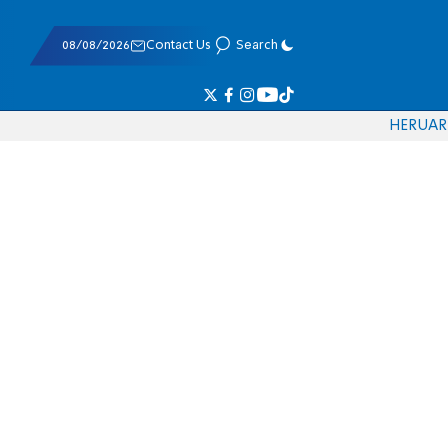
08/08/2026
Contact Us
Search
HE
RU
AR