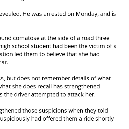
 revealed. He was arrested on Monday, and is
und comatose at the side of a road three
 high school student had been the victim of a
ation led them to believe that she had
ar.
s, but does not remember details of what
what she does recall has strengthened
 the driver attempted to attack her.
gthened those suspicions when they told
uspiciously had offered them a ride shortly