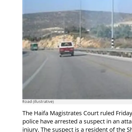
Road (illustrative)
The Haifa Magistrates Court ruled Friday
police have arrested a suspect in an atta
injury. The suspect is a resident of the 