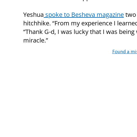
Yeshua
spoke to Besheva magazine
two 
hitchhike. “From my experience I learned
“Thank G-d, I was lucky that I was being
miracle.”
Found a mi