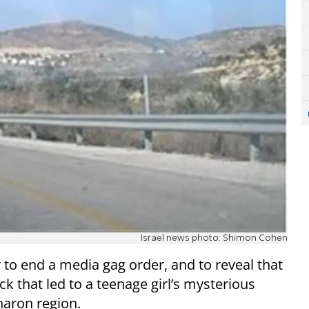
Israel news photo: Shimon Cohen
 to end a media gag order, and to reveal that
ck that led to a teenage girl’s mysterious
Sharon region.