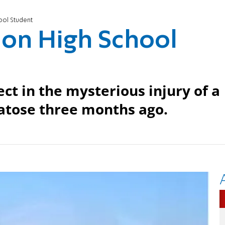
ool Student
k on High School
ct in the mysterious injury of a
matose three months ago.