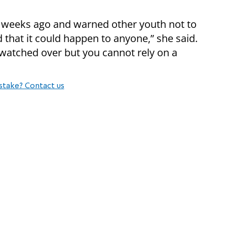
weeks ago and warned other youth not to
 that it could happen to anyone,” she said.
 watched over but you cannot rely on a
stake? Contact us