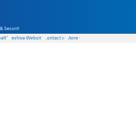
& Security
alth
Yeshiva Website
Contact us
More