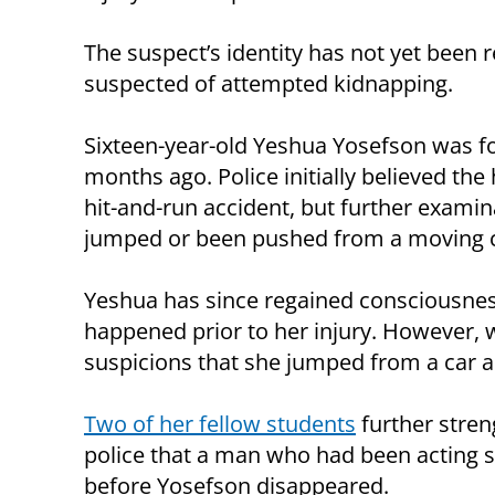
The suspect’s identity has not yet been
suspected of attempted kidnapping.
Sixteen-year-old Yeshua Yosefson was fo
months ago. Police initially believed the
hit-and-run accident, but further examin
jumped or been pushed from a moving c
Yeshua has since regained consciousnes
happened prior to her injury. However, 
suspicions that she jumped from a car as
Two of her fellow students
further stren
police that a man who had been acting s
before Yosefson disappeared.