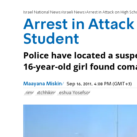
Israel National News
Israeli News
Arrest in Attack on High Sch
Arrest in Attac
Student
Police have located a suspe
16-year-old girl found co
Maayana Miskin
Sep 16, 2011, 4:08 PM (GMT+3)
crime
Hitchhiking
Yeshua Yosefson