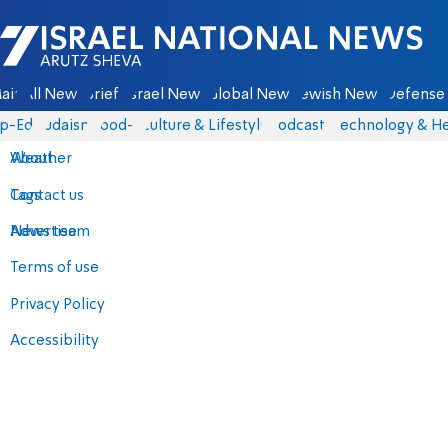
Israel National News - Arutz Sheva
ain
All News
Briefs
Israel News
Global News
Jewish News
Defense 
p-Eds
Judaism
food-1
Culture & Lifestyle
Podcasts
Technology & He
About
Weather
Contact us
Tags
Advertise
News team
Terms of use
Privacy Policy
Accessibility