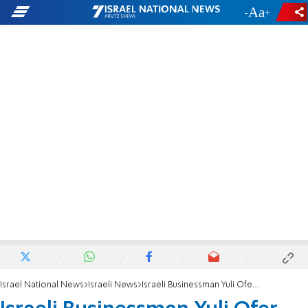
-
+
Israel National News
Israeli News
Israeli Businessman Yuli Ofer Dies at 87