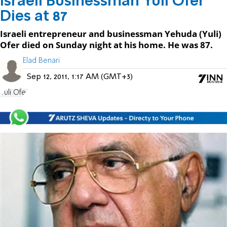
Israeli Businessman Yuli Ofer
Dies at 87
Israeli entrepreneur and businessman Yehuda (Yuli)
Ofer died on Sunday night at his home. He was 87.
Elad Benari
Sep 12, 2011, 1:17 AM (GMT+3)
Yuli Ofer