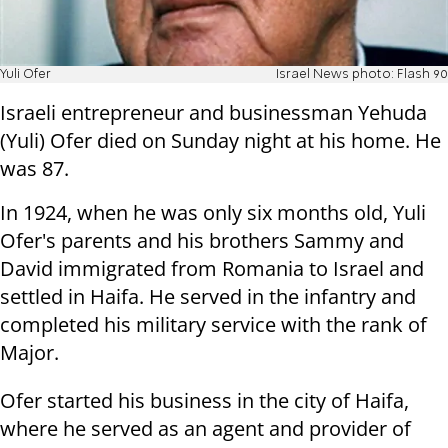
Yuli Ofer
Israel News photo: Flash 90
Israeli entrepreneur and businessman Yehuda
(Yuli) Ofer died on Sunday night at his home. He
was 87.
In 1924, when he was only six months old, Yuli
Ofer's parents and his brothers Sammy and
David immigrated from Romania to Israel and
settled in Haifa. He served in the infantry and
completed his military service with the rank of
Major.
Ofer started his business in the city of Haifa,
where he served as an agent and provider of