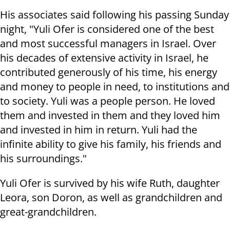
His associates said following his passing Sunday
night, "Yuli Ofer is considered one of the best
and most successful managers in Israel. Over
his decades of extensive activity in Israel, he
contributed generously of his time, his energy
and money to people in need, to institutions and
to society. Yuli was a people person. He loved
them and invested in them and they loved him
and invested in him in return. Yuli had the
infinite ability to give his family, his friends and
his surroundings."
Yuli Ofer is survived by his wife Ruth, daughter
Leora, son Doron, as well as grandchildren and
great-grandchildren.