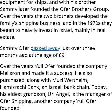
equipment for ships, and with his brother
Sammy later founded the Ofer Brothers Group.
Over the years the two brothers developed the
family's shipping business, and in the 1970s they
began to heavily invest in Israel, mainly in real
estate.
Sammy Ofer
passed away
just over three
months ago at the age of 89.
Over the years Yuli Ofer founded the company
Melisron and made it a success. He also
purchased, along with Muzi Wertheim,
Hamizrachi Bank, an Israeli bank chain. Today,
his eldest grandson, Uri Angel, is the manager of
Ofer Shipping, another company Yuli Ofer
founded.