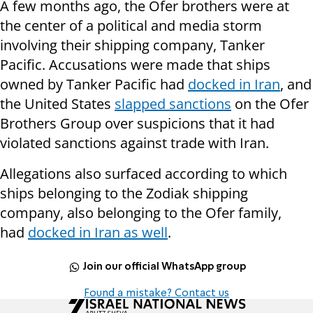
A few months ago, the Ofer brothers were at
the center of a political and media storm
involving their shipping company, Tanker
Pacific. Accusations were made that ships
owned by Tanker Pacific had
docked in Iran
, and
the United States
slapped sanctions
on the Ofer
Brothers Group over suspicions that it had
violated sanctions against trade with Iran.
Allegations also surfaced according to which
ships belonging to the Zodiak shipping
company, also belonging to the Ofer family,
had
docked in Iran as well
.
Join our official WhatsApp group
Found a mistake? Contact us