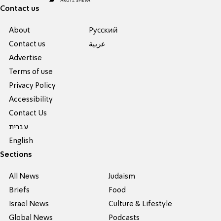
Contact us
About
Pусский
Contact us
عربية
Advertise
Terms of use
Privacy Policy
Accessibility
Contact Us
עברית
English
Sections
All News
Judaism
Briefs
Food
Israel News
Culture & Lifestyle
Global News
Podcasts