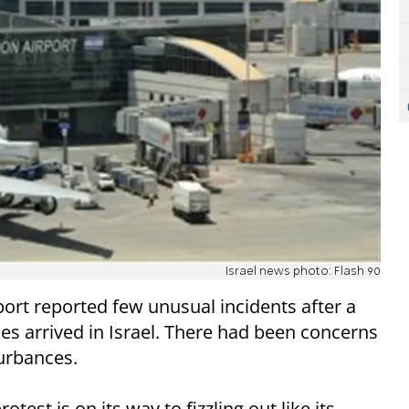
Israel news photo: Flash 90
port reported few unusual incidents after a
nes arrived in Israel. There had been concerns
turbances.
otest is on its way to fizzling out like its