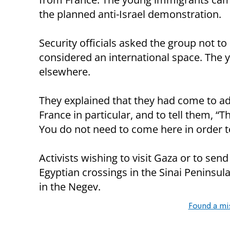
the planned anti-Israel demonstration.
Security officials asked the group not to 
considered an international space. The
elsewhere.
They explained that they had come to add
France in particular, and to tell them, “T
You do not need to come here in order to
Activists wishing to visit Gaza or to send
Egyptian crossings in the Sinai Peninsula
in the Negev.
Found a mi