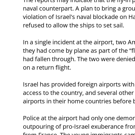
naval counterpart. A plan to bring a grou
violation of Israel's naval blockade on
refused to allow the ships to set sail.
In a single incident at the airport, tw
they had come by plane as part of the “fl
had fallen through. The two were denied 
on a return flight.
Israel has provided foreign airports with
access to the country, and several othe
airports in their home countries before b
Police at the airport had only one demon
outpouring of pro-Israel exuberance fro
from France. The young immigrants cam