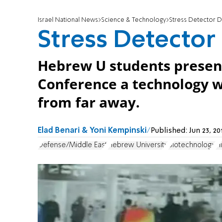
Israel National News
Science & Technology
Stress Detector 
Stress Detector
Hebrew U students present
Conference a technology w
from far away.
Elad Benari & Yoni Kempinski
Published:
Jun 23, 2
Defense/Middle East
Hebrew University
Biotechnology
H