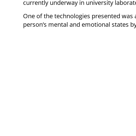
currently underway in university laborat
One of the technologies presented was 
person’s mental and emotional states by