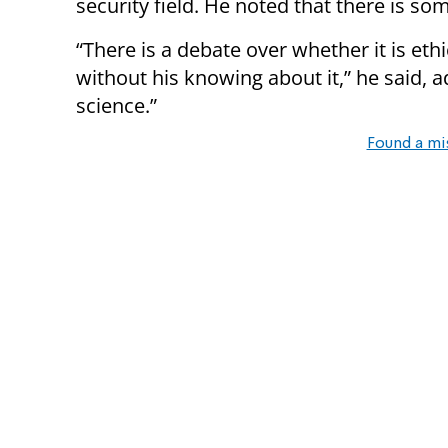
security field. He noted that there is so
“There is a debate over whether it is eth
without his knowing about it,” he said, a
science.”
Found a mi