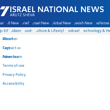
Israel National News - Arutz Sheva
ain
All News
Briefs
Israel News
Global News
Jewish News
Defense 
p-Eds
Judaism
food-1
Culture & Lifestyle
Podcasts
Technology & He
About
Weather
Contact us
Tags
Advertise
News team
Terms of use
Privacy Policy
Accessibility