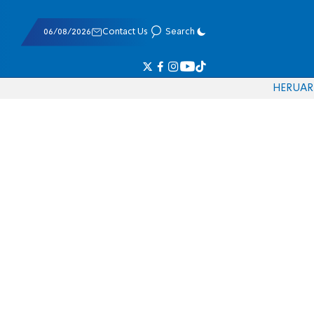
06/08/2026
Contact Us
Search
HE
RU
AR