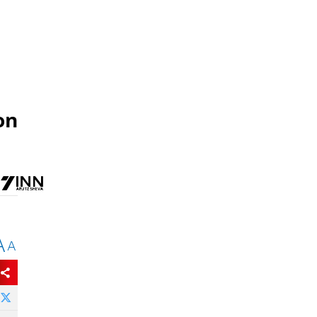
on
A
A