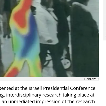
Hebrew U
ented at the Israeli Presidential Conference
, interdisciplinary research taking place at
orm an unmediated impression of the research