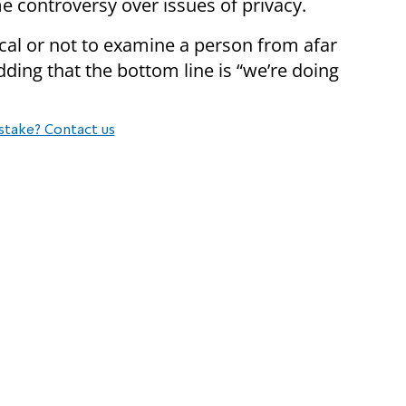
me controversy over issues of privacy.
ical or not to examine a person from afar
dding that the bottom line is “we’re doing
stake? Contact us