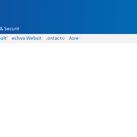
& Security
alth
Yeshiva Website
Contact us
More