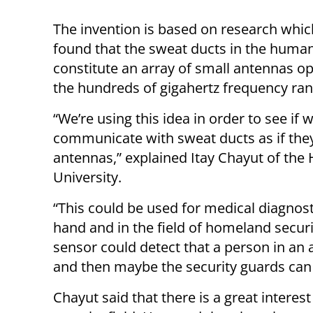
The invention is based on research whic
found that the sweat ducts in the human
constitute an array of small antennas op
the hundreds of gigahertz frequency ran
“We’re using this idea in order to see if 
communicate with sweat ducts as if the
antennas,” explained Itay Chayut of the
University.
“This could be used for medical diagnos
hand and in the field of homeland securi
sensor could detect that a person in an
and then maybe the security guards can 
Chayut said that there is a great interes