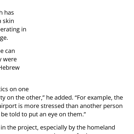
h has
 skin
erating in
ge.
we can
y were
 Hebrew
tics on one
ty on the other,” he added. “For example, the
 airport is more stressed than another person
be told to put an eye on them.”
t in the project, especially by the homeland