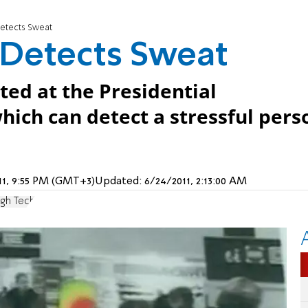
Detects Sweat
 Detects Sweat
ed at the Presidential
hich can detect a stressful pers
011, 9:55 PM (GMT+3)
Updated:
6/24/2011, 2:13:00 AM
igh Tech