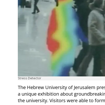
Stress Detector
The Hebrew University of Jerusalem pres
a unique exhibition about groundbreaking
the university. Visitors were able to f