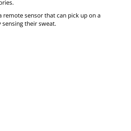
ories.
a remote sensor that can pick up on a
 sensing their sweat.