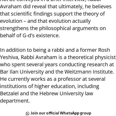
Avraham did reveal that ultimately, he believes
that scientific findings support the theory of
evolution – and that evolution actually
strengthens the philosophical arguments on
behalf of G-d's existence.
In addition to being a rabbi and a former Rosh
Yeshiva, Rabbi Avraham is a theoretical physicist
who spent several years conducting research at
Bar Ilan University and the Weitzmann Institute.
He currently works as a professor at several
institutions of higher education, including
Betzalel and the Hebrew University law
department.
Join our official WhatsApp group