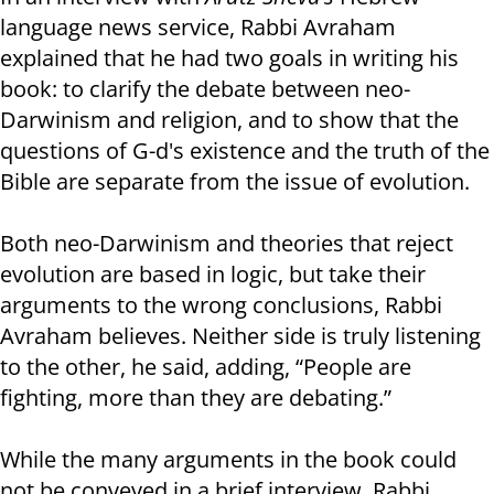
language news service, Rabbi Avraham
explained that he had two goals in writing his
book: to clarify the debate between neo-
Darwinism and religion, and to show that the
questions of G-d's existence and the truth of the
Bible are separate from the issue of evolution.
Both neo-Darwinism and theories that reject
evolution are based in logic, but take their
arguments to the wrong conclusions, Rabbi
Avraham believes. Neither side is truly listening
to the other, he said, adding, “People are
fighting, more than they are debating.”
While the many arguments in the book could
not be conveyed in a brief interview, Rabbi