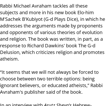
Rabbi Michael Avraham tackles all these
subjects and more in his new book Elo-him
M'Sachek B'Kubiyot (G-d Plays Dice), in which he
addresses the arguments made by proponents
and opponents of various theories of evolution
and religion. The book was written, in part, as a
response to Richard Dawkins' book The G-d
Delusion, which criticizes religion and promotes
atheism.
“It seems that we will not always be forced to
choose between two terrible options: being
ignorant believers, or educated atheists,” Rabbi
Avraham's publisher said of the book.
In an interview with
Arutz Sheva's
Hebrew-