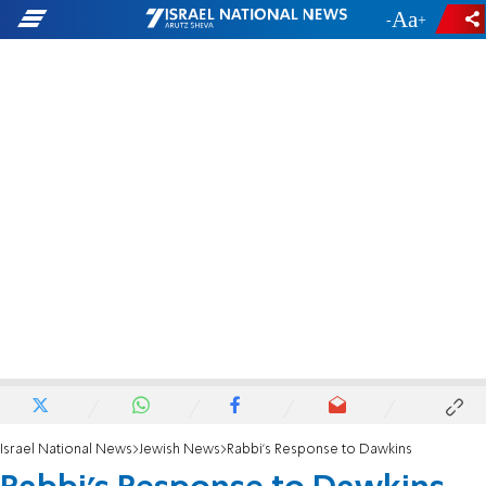
-
+
Israel National News
Jewish News
Rabbi's Response to Dawkins