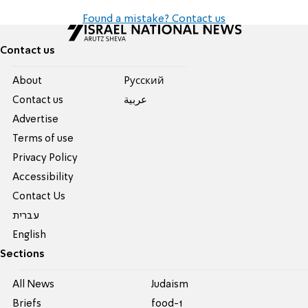
Found a mistake? Contact us
Contact us
About
Pусский
Contact us
عربية
Advertise
Terms of use
Privacy Policy
Accessibility
Contact Us
עברית
English
Sections
All News
Judaism
Briefs
food-1