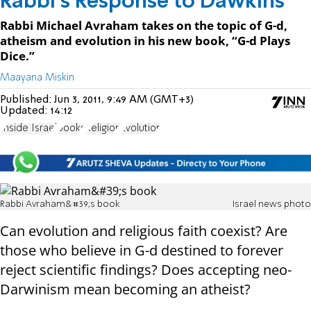
Rabbi's Response to Dawkins
Rabbi Michael Avraham takes on the topic of G-d,
atheism and evolution in his new book, “G-d Plays
Dice.”
Maayana Miskin
Published:
Jun 3, 2011, 9:49 AM (GMT+3)
Updated:
14:12
Inside Israel
books
Religion
Evolution
Rabbi Avraham&#39;s book
Israel news photo
Can evolution and religious faith coexist? Are
those who believe in G-d destined to forever
reject scientific findings? Does accepting neo-
Darwinism mean becoming an atheist?