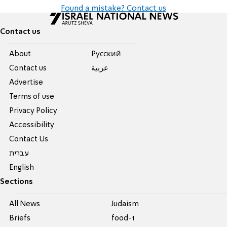
Found a mistake? Contact us
Contact us
About
Pусский
Contact us
عربية
Advertise
Terms of use
Privacy Policy
Accessibility
Contact Us
עברית
English
Sections
All News
Judaism
Briefs
food-1