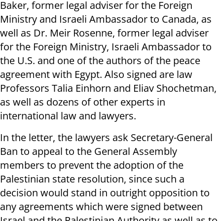
Baker, former legal adviser for the Foreign
Ministry and Israeli Ambassador to Canada, as
well as Dr. Meir Rosenne, former legal adviser
for the Foreign Ministry, Israeli Ambassador to
the U.S. and one of the authors of the peace
agreement with Egypt. Also signed are law
Professors Talia Einhorn and Eliav Shochetman,
as well as dozens of other experts in
international law and lawyers.
In the letter, the lawyers ask Secretary-General
Ban to appeal to the General Assembly
members to prevent the adoption of the
Palestinian state resolution, since such a
decision would stand in outright opposition to
any agreements which were signed between
Israel and the Palestinian Authority as well as to