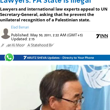
Lawyers: PA State is Illegal
Lawyers and international law experts appeal to UN
Secretary-General, asking that he prevent the
unilateral recognition of a Palestinian state.
Elad Benari
Published:
May 30, 2011, 2:22 AM (GMT+3)
Updated:
2:15
UN
Ban Ki Moon
PA Statehood Bid