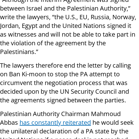
between Israel and the Palestinian Authority,”
write the lawyers, “the U.S., EU, Russia, Norway,
Jordan, Egypt and the United Nations signed it
as witnesses and will not be able to take part in
the violation of the agreement by the
Palestinians.”
The lawyers therefore end the letter by calling
on Ban Ki-moon to stop the PA attempt to
circumvent the negotiation process that was
decided upon by the UN Security Council and
the agreements signed between the parties.
Palestinian Authority Chairman Mahmoud
Abbas
has constantly reiterated
he would seek
the unilateral declaration of a PA state by the