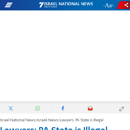
-
+
Israel National News
Israeli News
Lawyers: PA State is Illegal