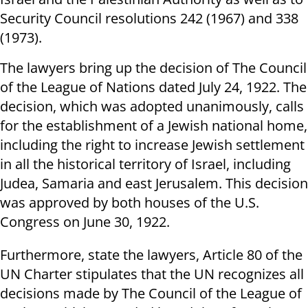
Security Council resolutions 242 (1967) and 338
(1973).
The lawyers bring up the decision of The Council
of the League of Nations dated July 24, 1922. The
decision, which was adopted unanimously, calls
for the establishment of a Jewish national home,
including the right to increase Jewish settlement
in all the historical territory of Israel, including
Judea, Samaria and east Jerusalem. This decision
was approved by both houses of the U.S.
Congress on June 30, 1922.
Furthermore, state the lawyers, Article 80 of the
UN Charter stipulates that the UN recognizes all
decisions made by The Council of the League of