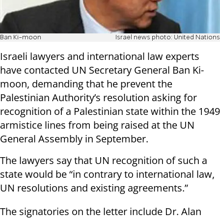
Ban Ki-moon
Israel news photo: United Nations
Israeli lawyers and international law experts
have contacted UN Secretary General Ban Ki-
moon, demanding that he prevent the
Palestinian Authority’s resolution asking for
recognition of a Palestinian state within the 1949
armistice lines from being raised at the UN
General Assembly in September.
The lawyers say that UN recognition of such a
state would be “in contrary to international law,
UN resolutions and existing agreements.”
The signatories on the letter include Dr. Alan