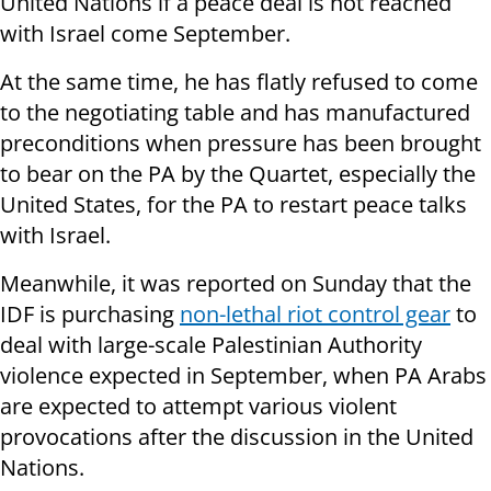
United Nations if a peace deal is not reached
with Israel come September.
At the same time, he has flatly refused to come
to the negotiating table and has manufactured
preconditions when pressure has been brought
to bear on the PA by the Quartet, especially the
United States, for the PA to restart peace talks
with Israel.
Meanwhile, it was reported on Sunday that the
IDF is purchasing
non-lethal riot control gear
to
deal with large-scale Palestinian Authority
violence expected in September, when PA Arabs
are expected to attempt various violent
provocations after the discussion in the United
Nations.