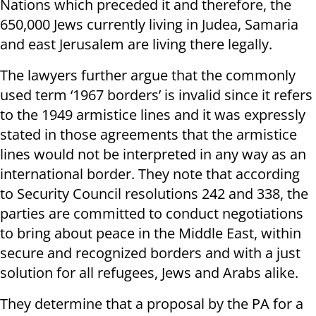
Nations which preceded it and therefore, the
650,000 Jews currently living in Judea, Samaria
and east Jerusalem are living there legally.
The lawyers further argue that the commonly
used term ‘1967 borders’ is invalid since it refers
to the 1949 armistice lines and it was expressly
stated in those agreements that the armistice
lines would not be interpreted in any way as an
international border. They note that according
to Security Council resolutions 242 and 338, the
parties are committed to conduct negotiations
to bring about peace in the Middle East, within
secure and recognized borders and with a just
solution for all refugees, Jews and Arabs alike.
They determine that a proposal by the PA for a