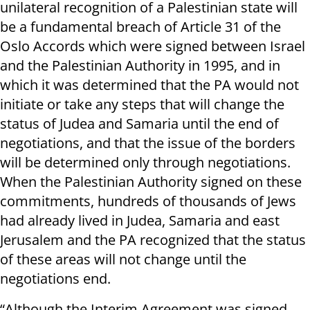
unilateral recognition of a Palestinian state will
be a fundamental breach of Article 31 of the
Oslo Accords which were signed between Israel
and the Palestinian Authority in 1995, and in
which it was determined that the PA would not
initiate or take any steps that will change the
status of Judea and Samaria until the end of
negotiations, and that the issue of the borders
will be determined only through negotiations.
When the Palestinian Authority signed on these
commitments, hundreds of thousands of Jews
had already lived in Judea, Samaria and east
Jerusalem and the PA recognized that the status
of these areas will not change until the
negotiations end.
“Although the Interim Agreement was signed