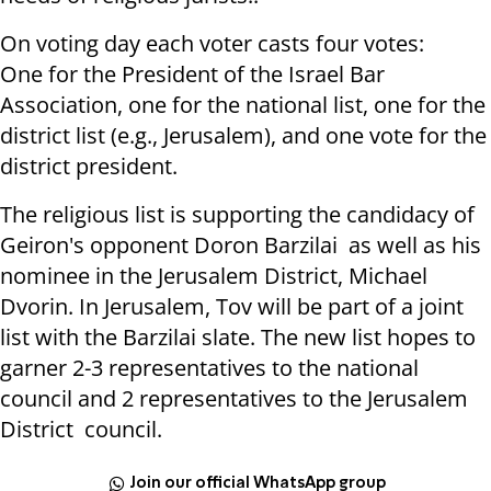
On voting day each voter casts four votes:
One for the President of the Israel Bar
Association, one for the national list, one for the
district list (e.g., Jerusalem), and one vote for the
district president.
The religious list is supporting the candidacy of
Geiron's opponent Doron Barzilai as well as his
nominee in the Jerusalem District, Michael
Dvorin. In Jerusalem, Tov will be part of a joint
list with the Barzilai slate. The new list hopes to
garner 2-3 representatives to the national
council and 2 representatives to the Jerusalem
District council.
Join our official WhatsApp group