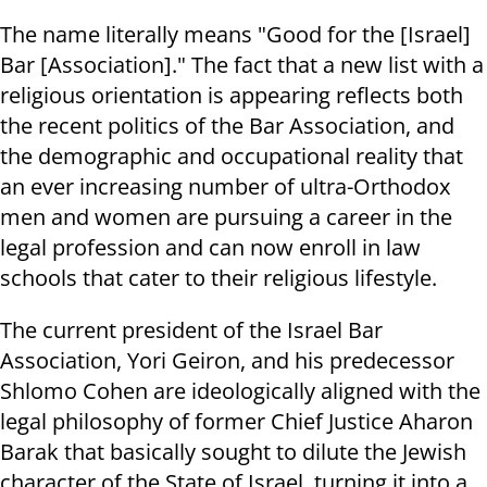
The name literally means "Good for the [Israel]
Bar [Association]." The fact that a new list with a
religious orientation is appearing reflects both
the recent politics of the Bar Association, and
the demographic and occupational reality that
an ever increasing number of ultra-Orthodox
men and women are pursuing a career in the
legal profession and can now enroll in law
schools that cater to their religious lifestyle.
The current president of the Israel Bar
Association, Yori Geiron, and his predecessor
Shlomo Cohen are ideologically aligned with the
legal philosophy of former Chief Justice Aharon
Barak that basically sought to dilute the Jewish
character of the State of Israel, turning it into a