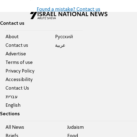
Found a mistake? Contact us
Contact us
About
Pусский
Contact us
عربية
Advertise
Terms of use
Privacy Policy
Accessibility
Contact Us
עברית
English
Sections
All News
Judaism
Briefs
Food