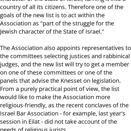
country of all its citizens. Therefore one of the
goals of the new list is to act within the
Association as "part of the struggle for the
Jewish character of the State of Israel."
The Association also appoints representatives to
the committees selecting justices and rabbinical
judges, and the new list will try to get a member
on one of these committees or one of the
panels that advise the Knesset on legislation.
From a purely practical point of view, the list
would like to make the Association more
religious-friendly, as the recent conclaves of the
Israel Bar Association - for example, last year's
session in Eilat - did not take account of the
needs of religious jurists..