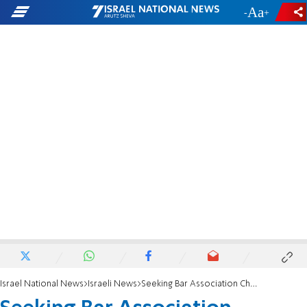
-
+
Israel National News
Israeli News
Seeking Bar Association Change