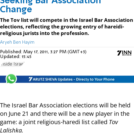
Seeking Bar Association
Change
The Tov list will compete in the Israel Bar Association
elections, reflecting the growing entry of hareidi-
religious jurists into the profession.
Aryeh Ben Hayim
Published:
May 17, 2011, 3:27 PM (GMT+3)
Updated:
15:45
Inside Israel
The Israel Bar Association elections will be held
on June 21 and there will be a new player in the
game: a joint religious-haredi list called
Tov
Lalishka.