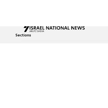
Sections
All News
Culture & Lifestyle
Briefs
Podcasts
Israel News
Technology & Health
Global News
Communicated Conten
Jewish News
Weather
Op-Eds
Tags
Defense & Security
Judaism
food-1
© All rights reserved to Israel National News Ltd.