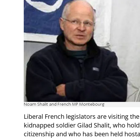
Noam Shalit and French MP Montebourg
Liberal French legislators are visiting th
kidnapped soldier Gilad Shalit, who hol
citizenship and who has been held host