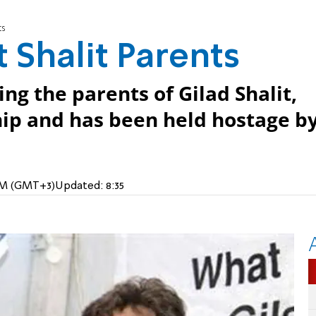
ts
 Shalit Parents
ing the parents of Gilad Shalit,
hip and has been held hostage b
 AM (GMT+3)
Updated:
8:35