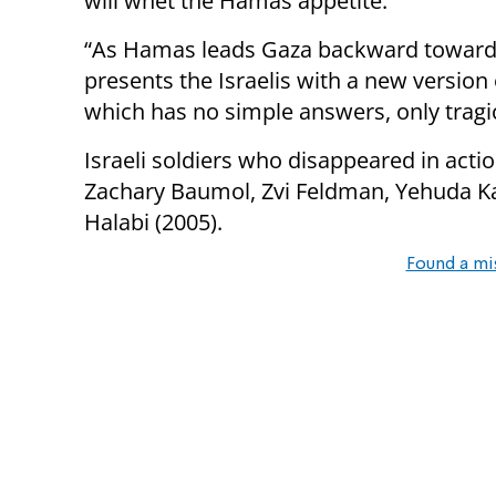
will whet the Hamas appetite.
“As Hamas leads Gaza backward toward m
presents the Israelis with a new version
which has no simple answers, only tragi
Israeli soldiers who disappeared in actio
Zachary Baumol, Zvi Feldman, Yehuda Kat
Halabi (2005).
Found a mi