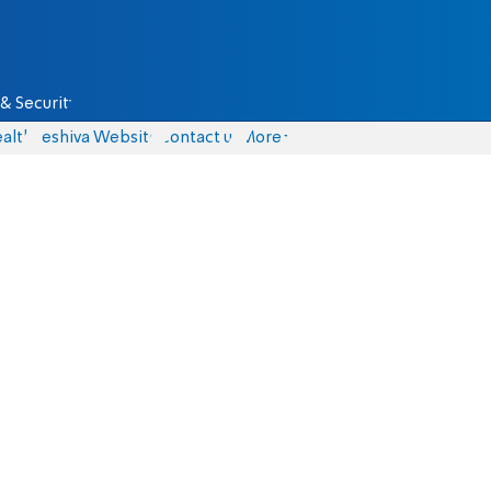
& Security
alth
Yeshiva Website
Contact us
More