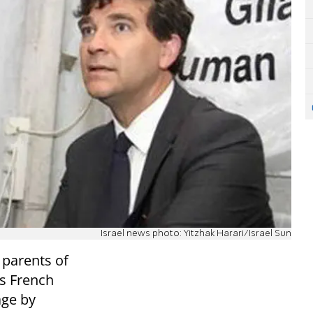
Israel news photo: Yitzhak Harari/Israel Sun
e parents of
ds French
age by