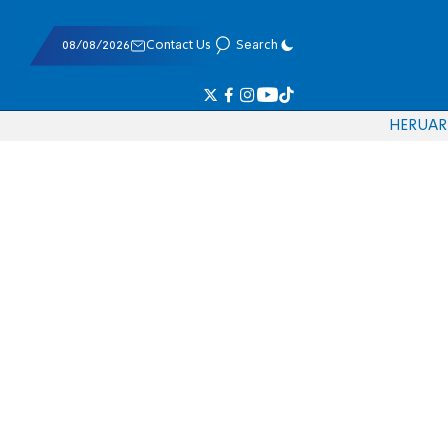
08/08/2026
Contact Us
Search
HE
RU
AR