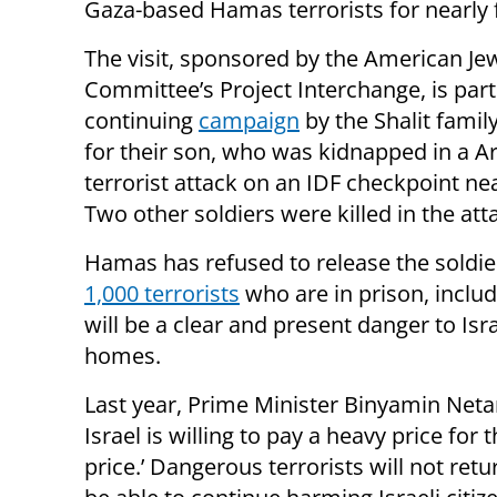
Gaza-based Hamas terrorists for nearly f
The visit, sponsored by the American Je
Committee’s Project Interchange, is part
continuing
campaign
by the Shalit famil
for their son, who was kidnapped in a A
terrorist attack on an IDF checkpoint ne
Two other soldiers were killed in the att
Hamas has refused to release the soldier
1,000 terrorists
who are in prison, inclu
will be a clear and present danger to Isra
homes.
Last year, Prime Minister Binyamin Netany
Israel is willing to pay a heavy price for t
price.’ Dangerous terrorists will not re