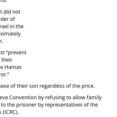
ens.
t did not
rder of
rael in the
oximately
n.
st “prevent
 their
 the Hamas
or.”
ase of their son regardless of the price.
va Convention by refusing to allow family
to the prisoner by representatives of the
 (ICRC).