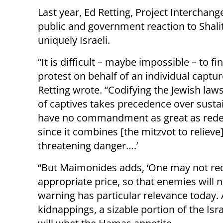
Last year, Ed Retting, Project Interchang
public and government reaction to Shalit’
uniquely Israeli.
“It is difficult – maybe impossible – to 
protest on behalf of an individual captu
Retting wrote. “Codifying the Jewish law
of captives takes precedence over susta
have no commandment as great as redemp
since it combines [the mitzvot to relieve]
threatening danger….’
“But Maimonides adds, ‘One may not red
appropriate price, so that enemies will 
warning has particular relevance today. 
kidnappings, a sizable portion of the Isr