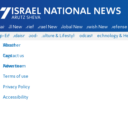
Israel National News - Arutz Sheva
ain
All News
Briefs
Israel News
Global News
Jewish News
Defense 
p-Eds
Judaism
food-1
Culture & Lifestyle
Podcasts
Technology & He
About
Weather
Contact us
Tags
Advertise
News team
Terms of use
Privacy Policy
Accessibility