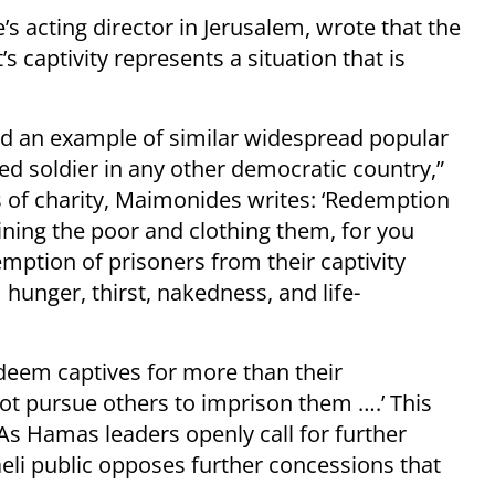
e’s acting director in Jerusalem, wrote that the
s captivity represents a situation that is
find an example of similar widespread popular
red soldier in any other democratic country,”
s of charity, Maimonides writes: ‘Redemption
ining the poor and clothing them, for you
tion of prisoners from their captivity
 hunger, thirst, nakedness, and life-
eem captives for more than their
not pursue others to imprison them ….’ This
As Hamas leaders openly call for further
aeli public opposes further concessions that