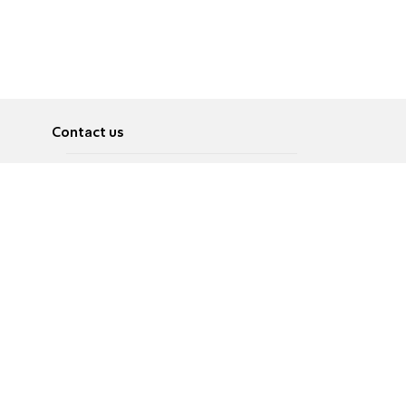
Contact us
About
Pусский
Contact us
عربية
Advertise
Terms of use
Privacy Policy
Accessibility
Contact Us
עברית
English