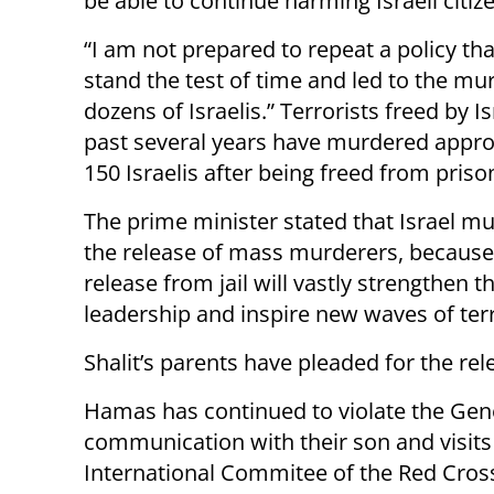
be able to continue harming Israeli citiz
“I am not prepared to repeat a policy tha
stand the test of time and led to the mu
dozens of Israelis.” Terrorists freed by Is
past several years have murdered appr
150 Israelis after being freed from priso
The prime minister stated that Israel mu
the release of mass murderers, because
release from jail will vastly strengthen
leadership and inspire new waves of terr
Shalit’s parents have pleaded for the rele
Hamas has continued to violate the Gene
communication with their son and visits 
International Commitee of the Red Cross