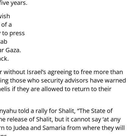
ive years.
wish
 of a
y to press
rab
ar Gaza.
ack.
 without Israel’s agreeing to free more than
ding those who security advisors have warned
elis if they are allowed to return to their
ahu told a rally for Shalit, “The State of
he release of Shalit, but it cannot say ‘at any
turn to Judea and Samaria from where they will