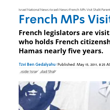
Israel National News
Israeli News
French MPs Visit Shalit Paren
French MPs Visit
French legislators are visit
who holds French citizens
Hamas nearly five years.
Tzvi Ben Gedalyahu
Published:
May 15, 2011, 8:25
Inside Israel
Gilad Shalit