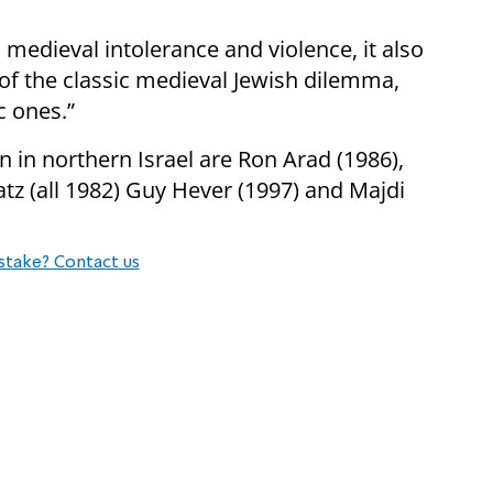
edieval intolerance and violence, it also
 of the classic medieval Jewish dilemma,
c ones.”
n in northern Israel are Ron Arad (1986),
z (all 1982) Guy Hever (1997) and Majdi
stake? Contact us