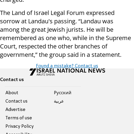
The Land of Israel Legal Forum expressed
sorrow at Landau's passing. “Landau was
among the great Jewish jurists. He will be
remembered as one who, while in the Supreme
Court, respected the other branches of
government,” the group said in a statement.
Found a mistake? Contact us
Contact us
About
Pусский
Contact us
عربية
Advertise
Terms of use
Privacy Policy