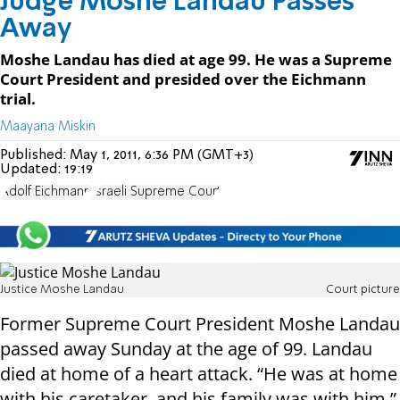
Judge Moshe Landau Passes
Away
Moshe Landau has died at age 99. He was a Supreme
Court President and presided over the Eichmann
trial.
Maayana Miskin
Published:
May 1, 2011, 6:36 PM (GMT+3)
Updated:
19:19
Adolf Eichmann
Israeli Supreme Court
Justice Moshe Landau
Court picture
Former Supreme Court President Moshe Landau
passed away Sunday at the age of 99. Landau
died at home of a heart attack. “He was at home
with his caretaker, and his family was with him,”