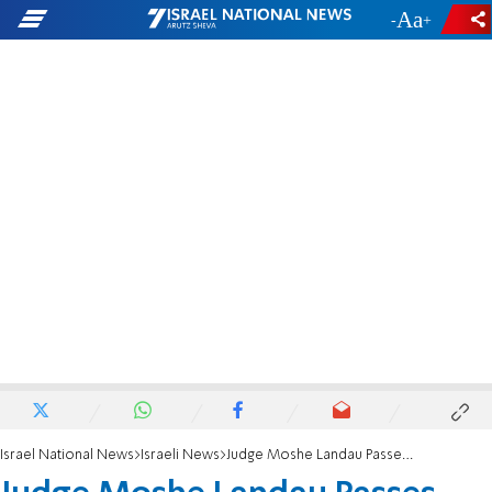
-
+
Israel National News
Israeli News
Judge Moshe Landau Passes Away