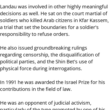
Landau was involved in other highly meaningful
decisions as well. He sat on the court martial of
soldiers who killed Arab citizens in Kfar Kassem,
a trial that set the boundaries for a soldier's
responsibility to refuse orders.
He also issued groundbreaking rulings
regarding censorship, the disqualification of
political parties, and the Shin Bet's use of
physical force during interrogations.
In 1991 he was awarded the Israel Prize for his
contributions in the field of law.
He was an opponent of judicial activism,
particularly of the type promoted by one of his