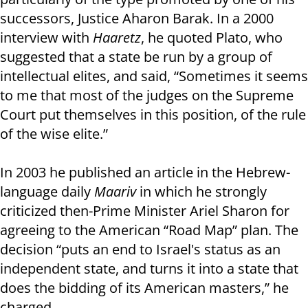
successors, Justice Aharon Barak. In a 2000
interview with
Haaretz
, he quoted Plato, who
suggested that a state be run by a group of
intellectual elites, and said, “Sometimes it seems
to me that most of the judges on the Supreme
Court put themselves in this position, of the rule
of the wise elite.”
In 2003 he published an article in the Hebrew-
language daily
Maariv
in which he strongly
criticized then-Prime Minister Ariel Sharon for
agreeing to the American “Road Map” plan. The
decision “puts an end to Israel's status as an
independent state, and turns it into a state that
does the bidding of its American masters,” he
charged.