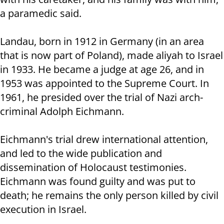
a paramedic said.
Landau, born in 1912 in Germany (in an area
that is now part of Poland), made aliyah to Israel
in 1933. He became a judge at age 26, and in
1953 was appointed to the Supreme Court. In
1961, he presided over the trial of Nazi arch-
criminal Adolph Eichmann.
Eichmann's trial drew international attention,
and led to the wide publication and
dissemination of Holocaust testimonies.
Eichmann was found guilty and was put to
death; he remains the only person killed by civil
execution in Israel.