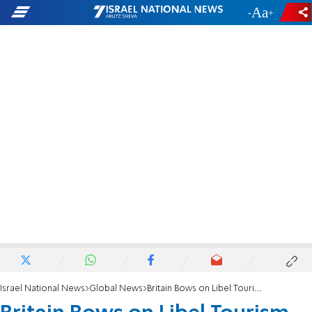
-
+
Israel National News
Global News
Britain Bows on Libel Tourism