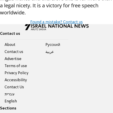
a legal nicety. It is a victory for free speech
worldwide.
Found a mistake? Contact us
Contact us
About
Pусский
Contact us
عربية
Advertise
Terms of use
Privacy Policy
Accessibility
Contact Us
עברית
English
Sections