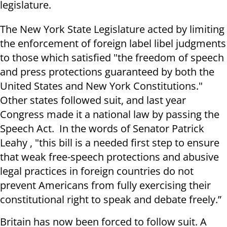
legislature.
The New York State Legislature acted by limiting
the enforcement of foreign label libel judgments
to those which satisfied "the freedom of speech
and press protections guaranteed by both the
United States and New York Constitutions."
Other states followed suit, and last year
Congress made it a national law by passing the
Speech Act. In the words of Senator Patrick
Leahy , "this bill is a needed first step to ensure
that weak free-speech protections and abusive
legal practices in foreign countries do not
prevent Americans from fully exercising their
constitutional right to speak and debate freely.”
Britain has now been forced to follow suit. A