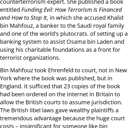
counterterrorism expert. She published a book
entitled
Funding Evil: How Terrorism Is Financed
and How to Stop It,
in which she accused Khalid
bin Mahfouz, a banker to the Saudi royal family
and one of the world's plutocrats. of setting up a
banking system to assist Osama bin Laden and
using his charitable foundations as a front for
terrorist organizations.
Bin Mahfouz took Ehrenfeld to court, not in New
York where the book was published, but in
England. It sufficed that 23 copies of the book
had been ordered on the Internet in Britain to
allow the British courts to assume jurisdiction.
The British libel laws gave wealthy plaintiffs a
tremendous advantage because the huge court
costs – insignificant for someone like bin