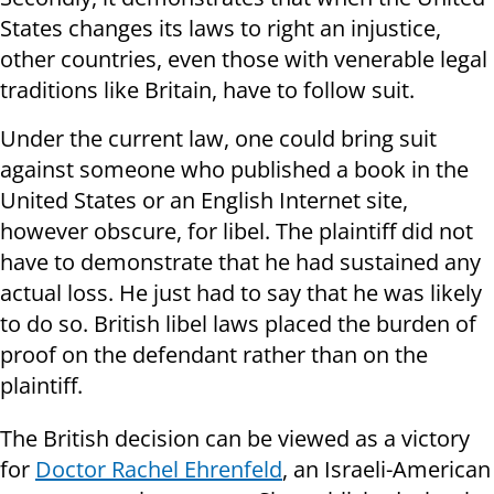
States changes its laws to right an injustice,
other countries, even those with venerable legal
traditions like Britain, have to follow suit.
Under the current law, one could bring suit
against someone who published a book in the
United States or an English Internet site,
however obscure, for libel. The plaintiff did not
have to demonstrate that he had sustained any
actual loss. He just had to say that he was likely
to do so. British libel laws placed the burden of
proof on the defendant rather than on the
plaintiff.
The British decision can be viewed as a victory
for
Doctor Rachel Ehrenfeld
, an Israeli-American