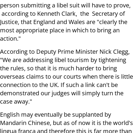
person submitting a libel suit will have to prove,
according to Kenneth Clark, the Secretary of
Justice, that England and Wales are "clearly the
most appropriate place in which to bring an
action."
According to Deputy Prime Minister Nick Clegg,
"We are addressing libel tourism by tightening
the rules, so that it is much harder to bring
overseas claims to our courts when there is little
connection to the UK. If such a link can't be
demonstrated our judges will simply turn the
case away."
English may eventually be supplanted by
Mandarin Chinese, but as of now it is the world's
lingua franca and therefore this is far more than