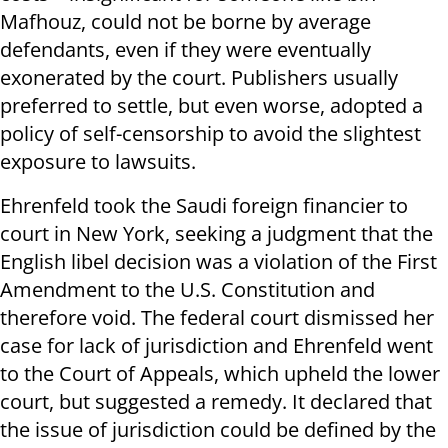
Mafhouz, could not be borne by average
defendants, even if they were eventually
exonerated by the court. Publishers usually
preferred to settle, but even worse, adopted a
policy of self-censorship to avoid the slightest
exposure to lawsuits.
Ehrenfeld took the Saudi foreign financier to
court in New York, seeking a judgment that the
English libel decision was a violation of the First
Amendment to the U.S. Constitution and
therefore void. The federal court dismissed her
case for lack of jurisdiction and Ehrenfeld went
to the Court of Appeals, which upheld the lower
court, but suggested a remedy. It declared that
the issue of jurisdiction could be defined by the