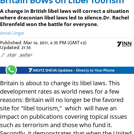
Britain Bows on Libel Tourism
A change in British libel laws will correct a situation
where draconian libel laws led to silence.Dr. Rachel
Ehrenfeld won the battle for everyone.
Amiel Ungar
Published:
Mar 16, 2011, 6:35 PM (GMT+2)
Updated:
21:55
US
Britain
Lawfare
Britain is about to change its libel laws. This
development rates as world news for a few
reasons: Britain will no longer be the favored
site for "libel tourism," which will have an
impact on publications covering topical issues
such as terrorism and those who fund it.
Secondly, it demonstrates that when the United