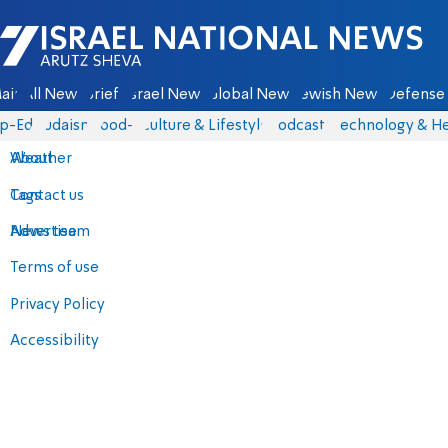
Israel National News - Arutz Sheva
ain
All News
Briefs
Israel News
Global News
Jewish News
Defense 
p-Eds
Judaism
food-1
Culture & Lifestyle
Podcasts
Technology & He
About
Weather
Contact us
Tags
Advertise
News team
Terms of use
Privacy Policy
Accessibility