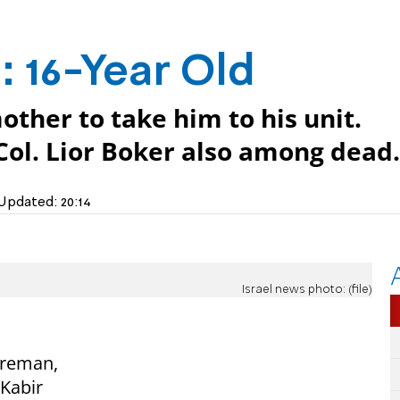
d
: 16-Year Old
other to take him to his unit.
ol. Lior Boker also among dead.
Updated:
20:14
Israel news photo: (file)
fireman,
 Kabir