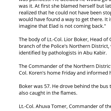
was it. At first she blamed herself but la
realized that he could not have been st
would have found a way to get there. It i
imagine that Elad is not coming back."
The body of Lt.-Col. Lior Boker, Head of
branch of the Police's Northern District,
identified by pathologists in Abu Kabir.
The Commander of the Northern District
Col. Koren's home Friday and informed hi
Boker was 57. He drove behind the bus 
also caught in the flames.
Lt.-Col. Ahuva Tomer, Commander of the Pol