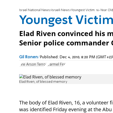
Israel National News
Israeli News
Youngest Victim: 16-Year Ol
Youngest Victim
Elad Riven convinced his m
Senior police commander C
Gil Ronen
Published:
Dec 4, 2010, 8:20 PM (GMT+2)
Fire Arson Terror
Carmel Fire
Elad Riven, of blessed memory
The body of Elad Riven, 16, a volunteer 
was identified Friday evening at the Abu