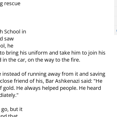
ng rescue
gh School in
ad saw
ol, he
to bring his uniform and take him to join his
d in the car, on the way to the fire.
e instead of running away from it and saving
 close friend of his, Bar Ashkenazi said: "He
of gold. He always helped people. He heard
iately."
go, but it
and that