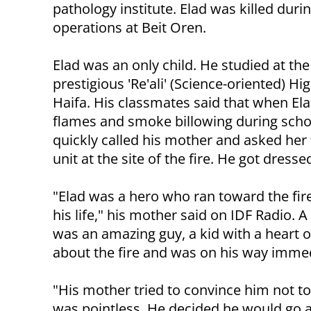
pathology institute. Elad was killed duri
operations at Beit Oren.
Elad was an only child. He studied at the
prestigious 'Re'ali' (Science-oriented) Hi
Haifa. His classmates said that when El
flames and smoke billowing during scho
quickly called his mother and asked her 
unit at the site of the fire. He got dresse
"Elad was a hero who ran toward the fir
his life," his mother said on IDF Radio. A
was an amazing guy, a kid with a heart 
about the fire and was on his way immed
"His mother tried to convince him not to 
was pointless. He decided he would go 