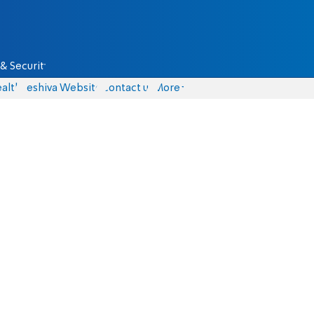
& Security
alth
Yeshiva Website
Contact us
More