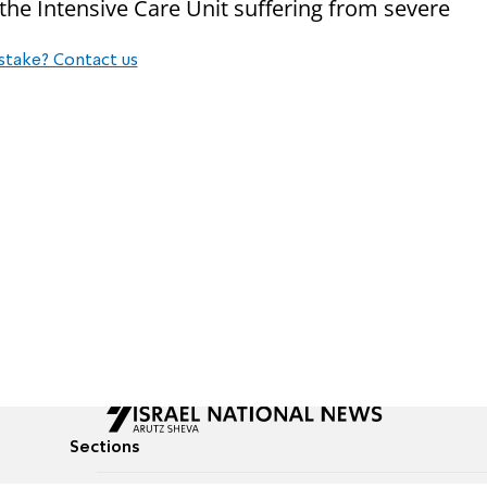
the Intensive Care Unit suffering from severe
stake? Contact us
Sections