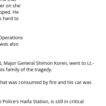
ter on she
opped. He
s hard to
 Operations
 was also
, Major General Shimon Koren, went to Lt.-
s family of the tragedy.
that was consumed by fire and his car was
ice's Haifa Station, is still in critical