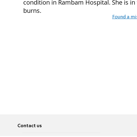
condition in Rambam Hospital. She is in 
burns.
Found a mi
Contact us