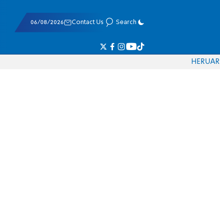
06/08/2026
Contact Us
Search
HE
RU
AR