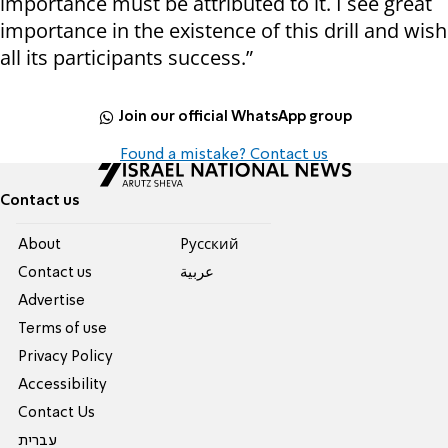
importance must be attributed to it. I see great
importance in the existence of this drill and wish
all its participants success.”
Join our official WhatsApp group
Found a mistake? Contact us
Contact us
About
Pусский
Contact us
عربية
Advertise
Terms of use
Privacy Policy
Accessibility
Contact Us
עברית