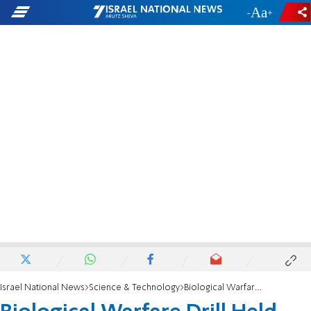
-
+
Israel National News
Science & Technology
Biological Warfare Drill Held