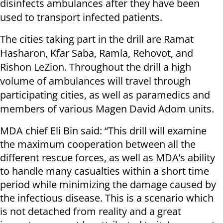
disinfects ambulances after they have been
used to transport infected patients.
The cities taking part in the drill are Ramat
Hasharon, Kfar Saba, Ramla, Rehovot, and
Rishon LeZion. Throughout the drill a high
volume of ambulances will travel through
participating cities, as well as paramedics and
members of various Magen David Adom units.
MDA chief Eli Bin said: “This drill will examine
the maximum cooperation between all the
different rescue forces, as well as MDA’s ability
to handle many casualties within a short time
period while minimizing the damage caused by
the infectious disease. This is a scenario which
is not detached from reality and a great