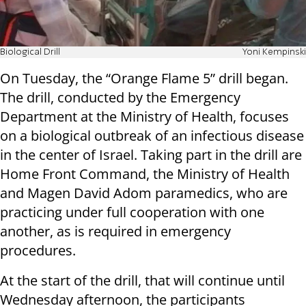
Biological Drill
Yoni Kempinski
On Tuesday, the “Orange Flame 5” drill began.
The drill, conducted by the Emergency
Department at the Ministry of Health, focuses
on a biological outbreak of an infectious disease
in the center of Israel. Taking part in the drill are
Home Front Command, the Ministry of Health
and Magen David Adom paramedics, who are
practicing under full cooperation with one
another, as is required in emergency
procedures.
At the start of the drill, that will continue until
Wednesday afternoon, the participants