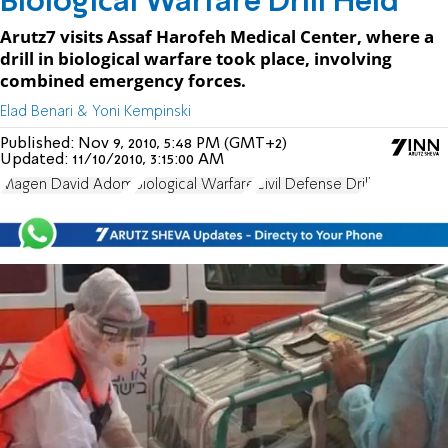
Biological Warfare Drill Held
Arutz7 visits Assaf Harofeh Medical Center, where a
drill in biological warfare took place, involving
combined emergency forces.
Elad Benari & Yoni Kempinski
Published:
Nov 9, 2010, 5:48 PM (GMT+2)
Updated:
11/10/2010, 3:15:00 AM
Magen David Adom
Biological Warfare
Civil Defense Drill