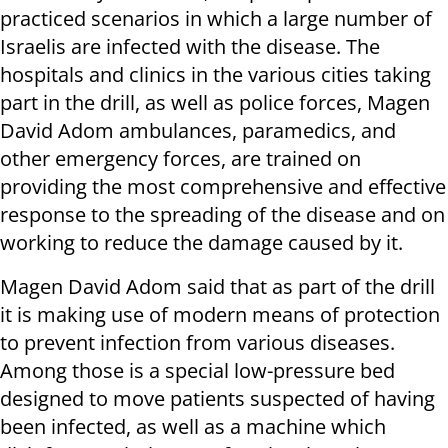
practiced scenarios in which a large number of
Israelis are infected with the disease. The
hospitals and clinics in the various cities taking
part in the drill, as well as police forces, Magen
David Adom ambulances, paramedics, and
other emergency forces, are trained on
providing the most comprehensive and effective
response to the spreading of the disease and on
working to reduce the damage caused by it.
Magen David Adom said that as part of the drill
it is making use of modern means of protection
to prevent infection from various diseases.
Among those is a special low-pressure bed
designed to move patients suspected of having
been infected, as well as a machine which