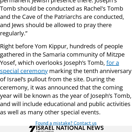
permanent Jewish presence there. Joseph's
Tomb should be conducted as Rachel's Tomb
and the Cave of the Patriarchs are conducted,
and Jews should be allowed to pray there
regularly.”
Right before Yom Kippur, hundreds of people
gathered in the Samaria community of Mitzpe
Yosef, which overlooks Joseph’s Tomb,
for a
special ceremony
marking the tenth anniversary
of Israel’s pullout from the site. During the
ceremony, it was announced that the coming
year will be known as the year of Joseph’s Tomb,
and will include educational and public activities
as well as many other special events.
Found a mistake? Contact us