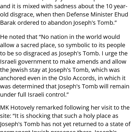
and it is mixed with sadness about the 10 year-
old disgrace, when then Defense Minister Ehud
Barak ordered to abandon Joseph's Tomb.”
He noted that “No nation in the world would
allow a sacred place, so symbolic to its people
to be so disgraced as Joseph's Tomb. I urge the
Israeli government to make amends and allow
the Jewish stay at Joseph's Tomb, which was
anchored even in the Oslo Accords, in which it
was determined that Joseph's Tomb will remain
under full Israeli control.”
MK Hotovely remarked following her visit to the
site: “It is shocking that such a holy place as
Joseph's Tomb has not yet returned to a state of