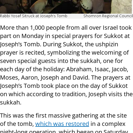
Rabbi Yosef Sitruck at Joseph's Tomb
Shomron Regional Council
More than 1,000 people from all over Israel took
part on Monday in special prayers for Sukkot at
Joseph’s Tomb. During Sukkot, the ushpizin
prayer is recited, symbolizing the welcoming of
seven special guests into the sukkah, one for
each day of the holiday: Abraham, Isaac, Jacob,
Moses, Aaron, Joseph and David. The prayers at
Joseph’s Tomb took place on the day of Sukkot
on which according to tradition, Joseph visits the
sukkah.
This was the first massive gathering at the site
of the tomb,
which was restored
in a complex
night-long operation, which began on Saturday