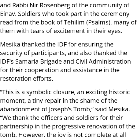
and Rabbi Nir Rosenberg of the community of
Einav. Soldiers who took part in the ceremony
read from the book of Tehilim (Psalms), many of
them with tears of excitement in their eyes.
Mesika thanked the IDF for ensuring the
security of participants, and also thanked the
IDF's Samaria Brigade and Civil Administration
for their cooperation and assistance in the
restoration efforts.
“This is a symbolic closure, an exciting historic
moment, a tiny repair in the shame of the
abandonment of Joseph’s Tomb,” said Mesika.
“We thank the officers and soldiers for their
partnership in the progressive renovation of the
tomb. However, the joy is not complete at all