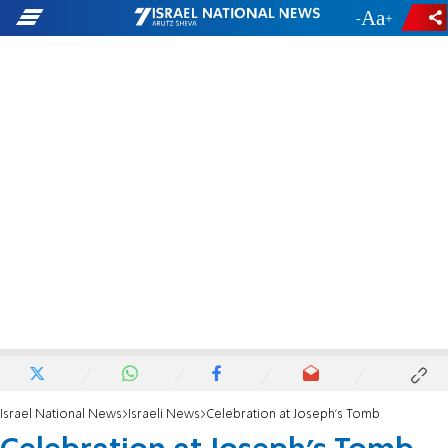
-
+
Israel National News
Israeli News
Celebration at Joseph's Tomb