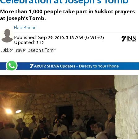
Celebration at Joseph's Tomb
More than 1,000 people take part in Sukkot prayers
at Joseph’s Tomb.
Elad Benari
Published:
Sep 29, 2010, 3:18 AM (GMT+2)
Updated:
3:12
Sukkot
Prayer
Joseph's Tomb