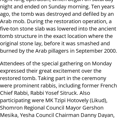
night and ended on Sunday morning. Ten years
ago, the tomb was destroyed and defiled by an
Arab mob. During the restoration operation, a
five-ton stone slab was lowered into the ancient
tomb structure in the exact location where the
original stone lay, before it was smashed and
burned by the Arab pillagers in September 2000.
Attendees of the special gathering on Monday
expressed their great excitement over the
restored tomb. Taking part in the ceremony
were prominent rabbis, including former French
Chief Rabbi, Rabbi Yosef Sitruck. Also
participating were MK Tzipi Hotovely (Likud),
Shomron Regional Council Mayor Gershon
Mesika, Yesha Council Chairman Danny Dayan,