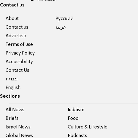
Contact us
About
Pусский
Contact us
عربية
Advertise
Terms of use
Privacy Policy
Accessibility
Contact Us
עברית
English
Sections
All News
Judaism
Briefs
Food
Israel News
Culture & Lifestyle
Global News
Podcasts