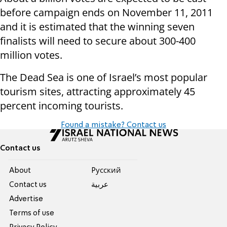
before campaign ends on November 11, 2011
and it is estimated that the winning seven
finalists will need to secure about 300-400
million votes.
The Dead Sea is one of Israel’s most popular
tourism sites, attracting approximately 45
percent incoming tourists.
Found a mistake? Contact us
Contact us
About
Pусский
Contact us
عربية
Advertise
Terms of use