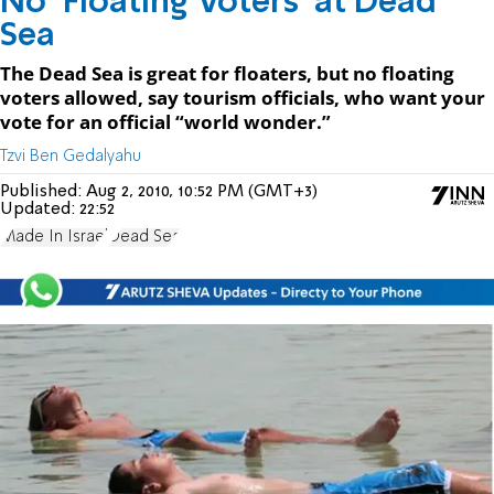
No ‘Floating Voters’ at Dead
Sea
The Dead Sea is great for floaters, but no floating
voters allowed, say tourism officials, who want your
vote for an official “world wonder.”
Tzvi Ben Gedalyahu
Published:
Aug 2, 2010, 10:52 PM (GMT+3)
Updated:
22:52
Made In Israel
Dead Sea