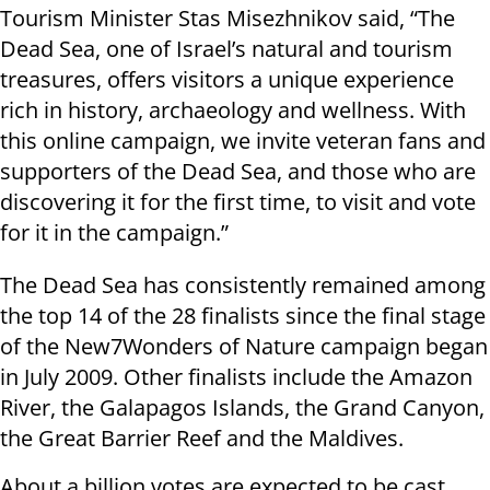
Tourism Minister Stas Misezhnikov said, “The
Dead Sea, one of Israel’s natural and tourism
treasures, offers visitors a unique experience
rich in history, archaeology and wellness. With
this online campaign, we invite veteran fans and
supporters of the Dead Sea, and those who are
discovering it for the first time, to visit and vote
for it in the campaign.”
The Dead Sea has consistently remained among
the top 14 of the 28 finalists since the final stage
of the New7Wonders of Nature campaign began
in July 2009. Other finalists include the Amazon
River, the Galapagos Islands, the Grand Canyon,
the Great Barrier Reef and the Maldives.
About a billion votes are expected to be cast