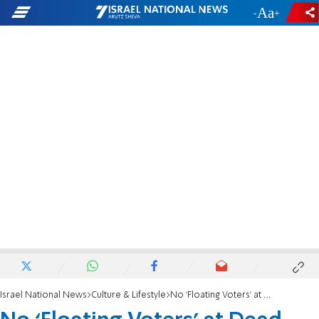
-
+
Israel National News
Culture & Lifestyle
No ‘Floating Voters’ at Dead Sea