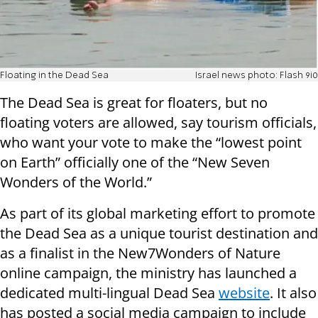
Floating in the Dead Sea
Israel news photo: Flash 9i0
The Dead Sea is great for floaters, but no
floating voters are allowed, say tourism officials,
who want your vote to make the “lowest point
on Earth” officially one of the “New Seven
Wonders of the World.”
As part of its global marketing effort to promote
the Dead Sea as a unique tourist destination and
as a finalist in the New7Wonders of Nature
online campaign, the ministry has launched a
dedicated multi-lingual Dead Sea
website
. It also
has posted a social media campaign to include