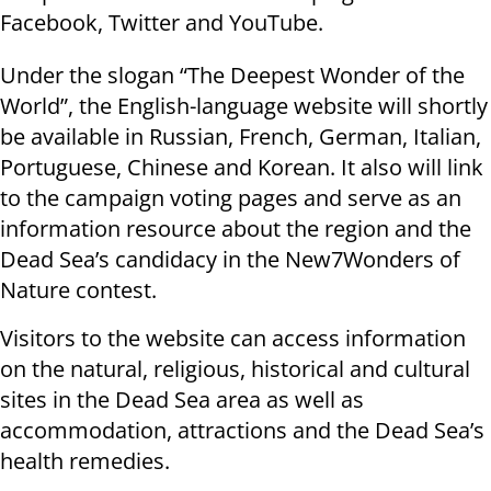
Facebook, Twitter and YouTube.
Under the slogan “The Deepest Wonder of the
World”, the English-language website will shortly
be available in Russian, French, German, Italian,
Portuguese, Chinese and Korean. It also will link
to the campaign voting pages and serve as an
information resource about the region and the
Dead Sea’s candidacy in the New7Wonders of
Nature contest.
Visitors to the website can access information
on the natural, religious, historical and cultural
sites in the Dead Sea area as well as
accommodation, attractions and the Dead Sea’s
health remedies.