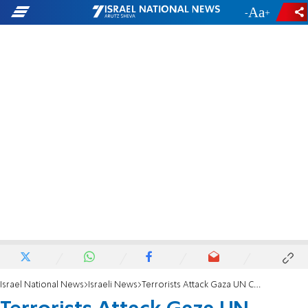
-
+
Israel National News
Israeli News
Terrorists Attack Gaza UN Camp