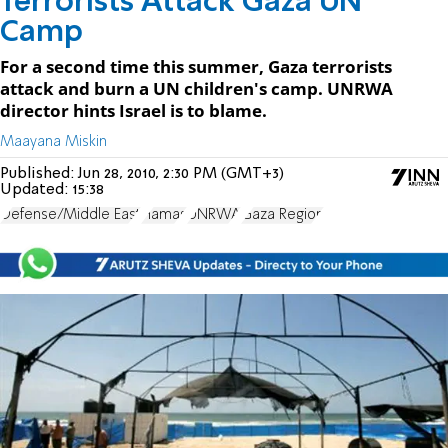
Terrorists Attack Gaza UN
Camp
For a second time this summer, Gaza terrorists
attack and burn a UN children's camp. UNRWA
director hints Israel is to blame.
Maayana Miskin
Published:
Jun 28, 2010, 2:30 PM (GMT+3)
Updated:
15:38
Defense/Middle East
Hamas
UNRWA
Gaza Region