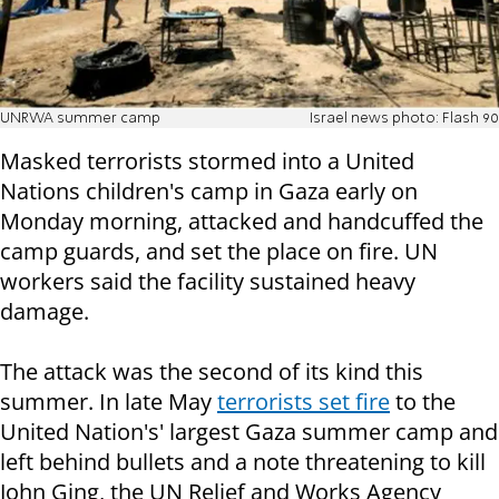
UNRWA summer camp
Israel news photo: Flash 90
Masked terrorists stormed into a United
Nations children's camp in Gaza early on
Monday morning, attacked and handcuffed the
camp guards, and set the place on fire. UN
workers said the facility sustained heavy
damage.
The attack was the second of its kind this
summer. In late May
terrorists set fire
to the
United Nation's' largest Gaza summer camp and
left behind bullets and a note threatening to kill
John Ging, the UN Relief and Works Agency