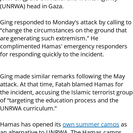
(UNRWA) head in Gaza.
Ging responded to Monday's attack by calling to
“change the circumstances on the ground that
are generating such extremism.” He
complimented Hamas' emergency responders
for responding quickly to the incident.
Ging made similar remarks following the May
attack. At that time, Fatah blamed Hamas for
the incident, accusing the Islamic terrorist group
of “targeting the education process and the
UNRWA curriculum.”
Hamas has opened its
own summer camps
as
an alternative to UNRWA. The Hamas camps