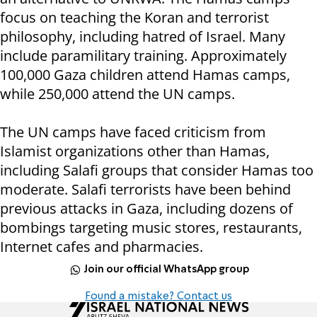
focus on teaching the Koran and terrorist
philosophy, including hatred of Israel. Many
include paramilitary training. Approximately
100,000 Gaza children attend Hamas camps,
while 250,000 attend the UN camps.
The UN camps have faced criticism from
Islamist organizations other than Hamas,
including Salafi groups that consider Hamas too
moderate. Salafi terrorists have been behind
previous attacks in Gaza, including dozens of
bombings targeting music stores, restaurants,
Internet cafes and pharmacies.
Join our official WhatsApp group
Found a mistake? Contact us