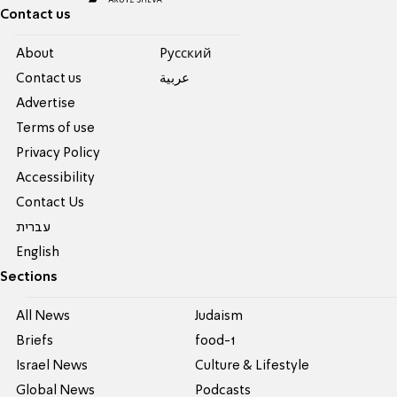
Contact us
About
Pусский
Contact us
عربية
Advertise
Terms of use
Privacy Policy
Accessibility
Contact Us
עברית
English
Sections
All News
Judaism
Briefs
food-1
Israel News
Culture & Lifestyle
Global News
Podcasts