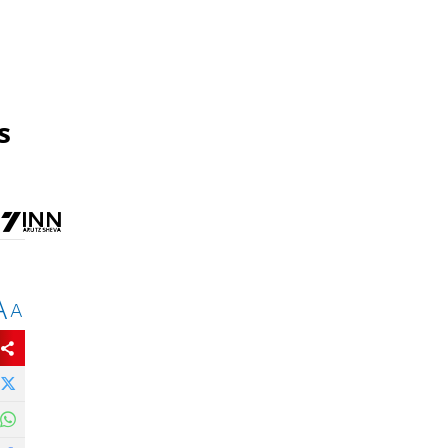
s
A
A