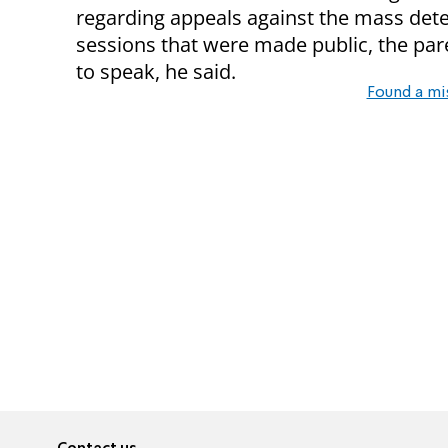
regarding appeals against the mass dete
sessions that were made public, the par
to speak, he said.
Found a mi