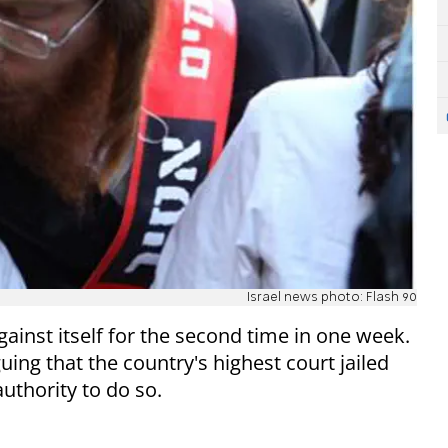
Israel news photo: Flash 90
gainst itself for the second time in one week.
uing that the country's highest court jailed
authority to do so.