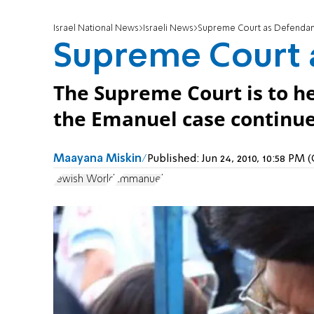
Israel National News
Israeli News
Supreme Court as Defendan
Supreme Court 
The Supreme Court is to he
the Emanuel case continue
Maayana Miskin
Published:
Jun 24, 2010, 10:58 PM
Jewish World
Emmanuel