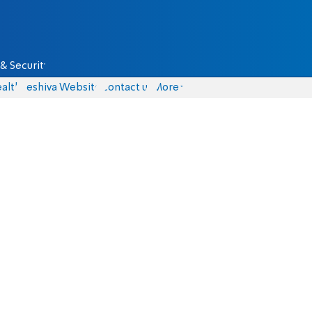
& Security
alth
Yeshiva Website
Contact us
More