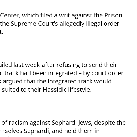
Center, which filed a writ against the Prison
 the Supreme Court's allegedly illegal order.
t.
led last week after refusing to send their
c track had been integrated – by court order
ts argued that the integrated track would
uited to their Hassidic lifestyle.
of racism against Sephardi Jews, despite the
hemselves Sephardi, and held them in