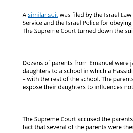
A
similar suit
was filed by the Israel Law 
Service and the Israel Police for obeying
The Supreme Court turned down the sui
Dozens of parents from Emanuel were jai
daughters to a school in which a Hassidi
– with the rest of the school. The paren
expose their daughters to influences not s
The Supreme Court accused the parents 
fact that several of the parents were t