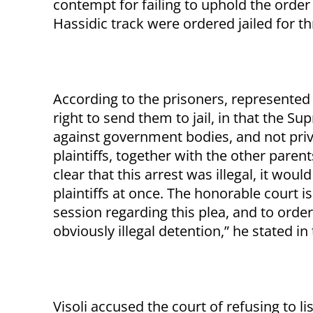
contempt for failing to uphold the order 
Hassidic track were ordered jailed for t
According to the prisoners, represented 
right to send them to jail, in that the S
against government bodies, and not priva
plaintiffs, together with the other paren
clear that this arrest was illegal, it wou
plaintiffs at once. The honorable court 
session regarding this plea, and to order
obviously illegal detention,” he stated in 
Visoli accused the court of refusing to l