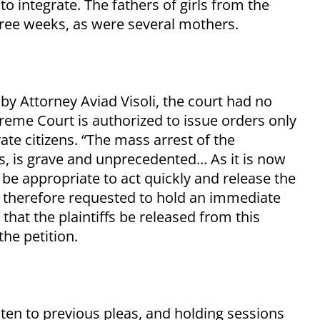
to integrate. The fathers of girls from the
hree weeks, as were several mothers.
by Attorney Aviad Visoli, the court had no
upreme Court is authorized to issue orders only
te citizens. “The mass arrest of the
ts, is grave and unprecedented... As it is now
ld be appropriate to act quickly and release the
is therefore requested to hold an immediate
 that the plaintiffs be released from this
the petition.
isten to previous pleas, and holding sessions