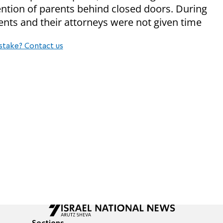
ntion of parents behind closed doors. During
ents and their attorneys were not given time
stake? Contact us