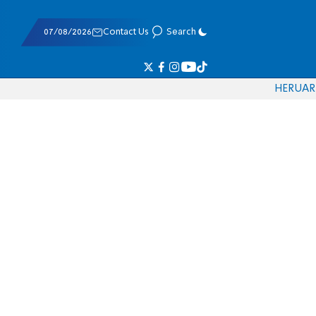
07/08/2026
Contact Us
Search
HE
RU
AR