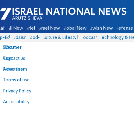
Israel National News - Arutz Sheva
ain
All News
Briefs
Israel News
Global News
Jewish News
Defense 
p-Eds
Judaism
food-1
Culture & Lifestyle
Podcasts
Technology & He
About
Weather
Contact us
Tags
Advertise
News team
Terms of use
Privacy Policy
Accessibility