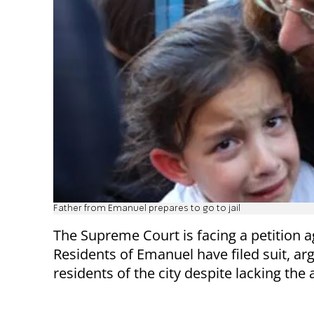
Father from Emanuel prepares to go to jail
The Supreme Court is facing a petition a
Residents of Emanuel have filed suit, arg
residents of the city despite lacking the 