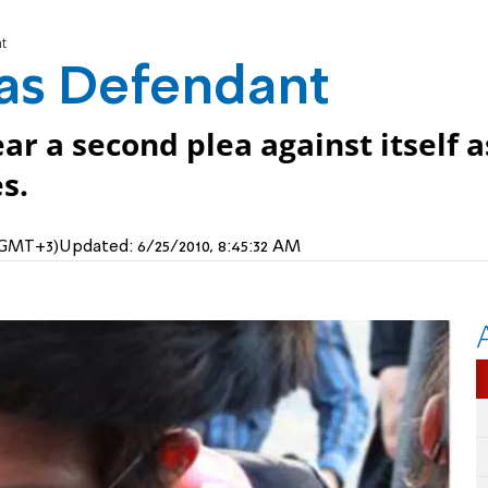
t
as Defendant
ar a second plea against itself a
s.
 (GMT+3)
Updated:
6/25/2010, 8:45:32 AM