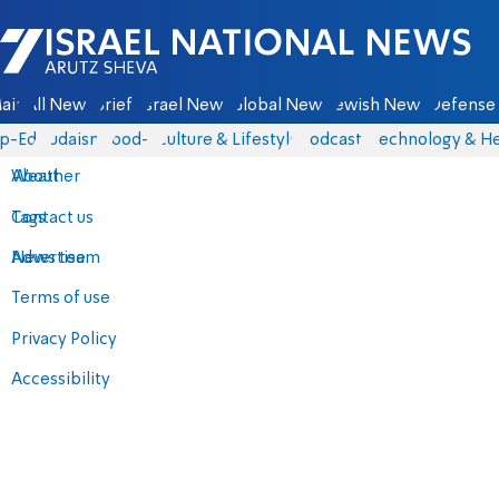
Israel National News - Arutz Sheva
ain
All News
Briefs
Israel News
Global News
Jewish News
Defense 
p-Eds
Judaism
food-1
Culture & Lifestyle
Podcasts
Technology & He
About
Weather
Contact us
Tags
Advertise
News team
Terms of use
Privacy Policy
Accessibility