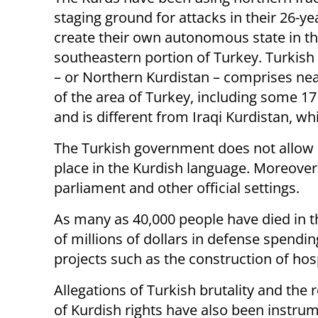
staging ground for attacks in their 26-yea
create their own autonomous state in t
southeastern portion of Turkey. Turkish
– or Northern Kurdistan – comprises near
of the area of Turkey, including some 17
and is different from Iraqi Kurdistan, wh
The Turkish government does not allow e
place in the Kurdish language. Moreover
parliament and other official settings.
As many as 40,000 people have died in t
of millions of dollars in defense spendi
projects such as the construction of hos
Allegations of Turkish brutality and the r
of Kurdish rights have also been instrum