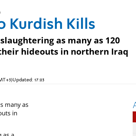
s
 Kurdish Kills
 slaughtering as many as 120
their hideouts in northern Iraq
GMT+3)
Updated:
17:03
as many as
outs in
 as a