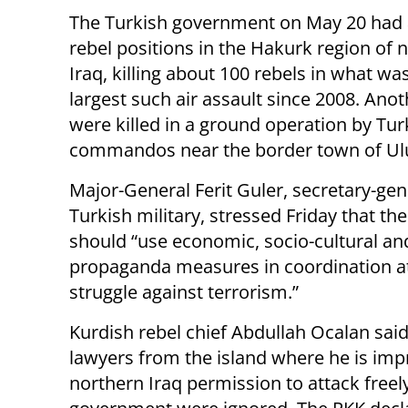
The Turkish government on May 20 had 
rebel positions in the Hakurk region of 
Iraq, killing about 100 rebels in what wa
largest such air assault since 2008. Anot
were killed in a ground operation by Tur
commandos near the border town of Ul
Major-General Ferit Guler, secretary-gen
Turkish military, stressed Friday that the
should “use economic, socio-cultural an
propaganda measures in coordination at t
struggle against terrorism.”
Kurdish rebel chief Abdullah Ocalan sai
lawyers from the island where he is impr
northern Iraq permission to attack freely,