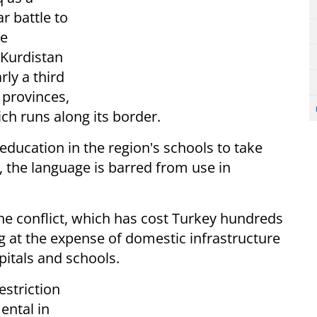
r battle to
he
 Kurdistan
ly a third
 provinces,
ich runs along its border.
ducation in the region's schools to take
, the language is barred from use in
he conflict, which has cost Turkey hundreds
ng at the expense of domestic infrastructure
pitals and schools.
estriction
ental in