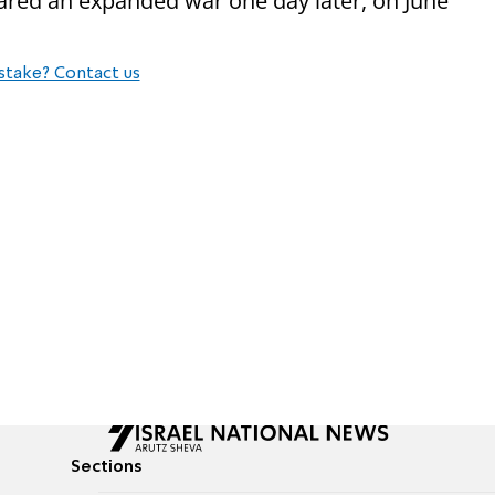
red an expanded war one day later, on June
stake? Contact us
Sections