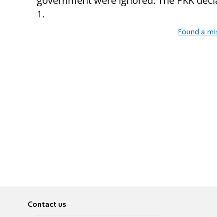
government were ignored. The PKK decla
1.
Found a mi
Contact us