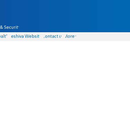
& Security
alth
Yeshiva Website
Contact us
More