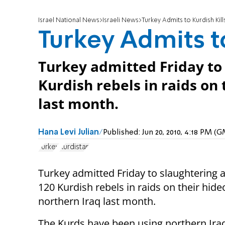
Israel National News
Israeli News
Turkey Admits to Kurdish Kill
Turkey Admits to
Turkey admitted Friday to
Kurdish rebels in raids on 
last month.
Hana Levi Julian
Published:
Jun 20, 2010, 4:18 PM (
Turkey
Kurdistan
Turkey admitted Friday to slaughtering 
120 Kurdish rebels in raids on their hide
northern Iraq last month.
The Kurds have been using northern Iraq