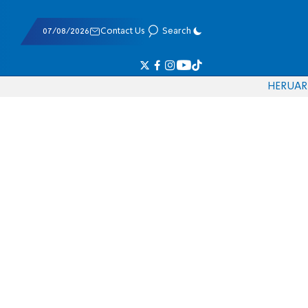
07/08/2026
Contact Us
Search
HE
RU
AR