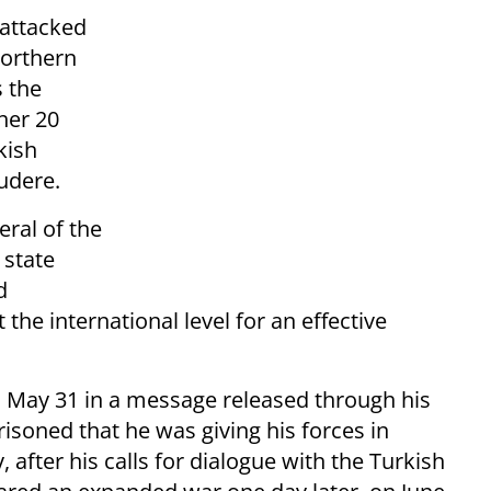
attacked
northern
s the
her 20
kish
udere.
eral of the
 state
d
he international level for an effective
d May 31 in a message released through his
isoned that he was giving his forces in
 after his calls for dialogue with the Turkish