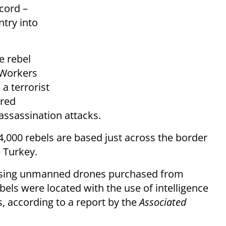
cord –
ntry into
e rebel
 Workers
a terrorist
ered
 assassination attacks.
4,000 rebels are based just across the border
e Turkey.
n using unmanned drones purchased from
ebels were located with the use of intelligence
, according to a report by the
Associated