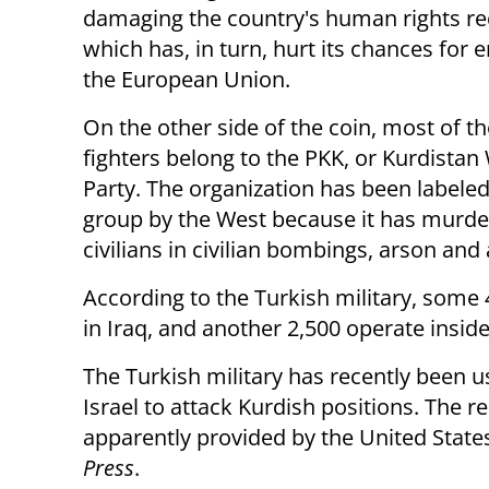
damaging the country's human rights re
which has, in turn, hurt its chances for e
the European Union.
On the other side of the coin, most of th
fighters belong to the PKK, or Kurdistan
Party. The organization has been labeled 
group by the West because it has murd
civilians in civilian bombings, arson and
According to the Turkish military, some 
in Iraq, and another 2,500 operate insid
The Turkish military has recently bee
Israel to attack Kurdish positions. The r
apparently provided by the United States
Press
.