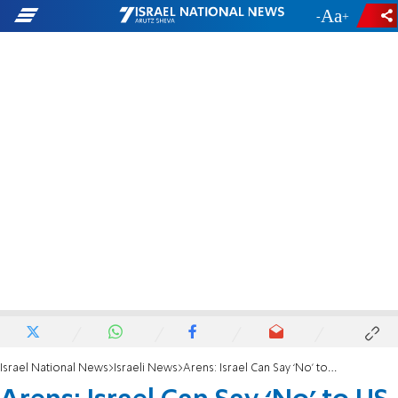
-
+
Israel National News
Israeli News
Arens: Israel Can Say ‘No’ to US