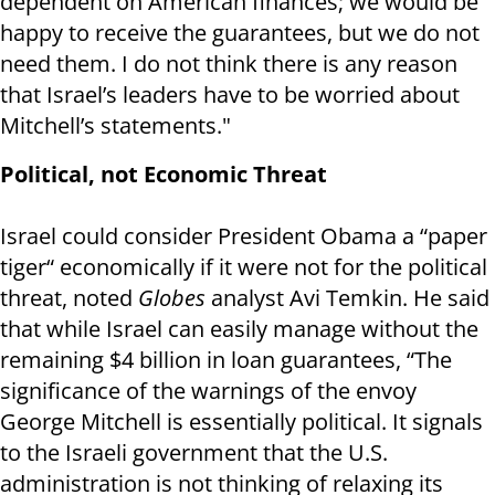
dependent on American finances; we would be
happy to receive the guarantees, but we do not
need them. I do not think there is any reason
that Israel’s leaders have to be worried about
Mitchell’s statements."
Political, not Economic Threat
Israel could consider President Obama a “paper
tiger“ economically if it were not for the political
threat, noted
Globes
analyst Avi Temkin. He said
that while Israel can easily manage without the
remaining $4 billion in loan guarantees, “The
significance of the warnings of the envoy
George Mitchell is essentially political. It signals
to the Israeli government that the U.S.
administration is not thinking of relaxing its