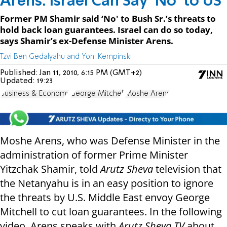
Arens: Israel Can Say ‘No’ to US
Former PM Shamir said ‘No' to Bush Sr.’s threats to
hold back loan guarantees. Israel can do so today,
says Shamir’s ex-Defense Minister Arens.
Tzvi Ben Gedalyahu and Yoni Kempinski
Published:
Jan 11, 2010, 6:15 PM (GMT+2)
Updated:
19:23
Business & Economy
George Mitchell
Moshe Arens
Moshe Arens, who was Defense Minister in the
administration of former Prime Minister
Yitzchak Shamir, told
Arutz Sheva
television that
the Netanyahu is in an easy position to ignore
the threats by U.S. Middle East envoy George
Mitchell to cut loan guarantees. In the following
video, Arens speaks with
Arutz Sheva TV
about