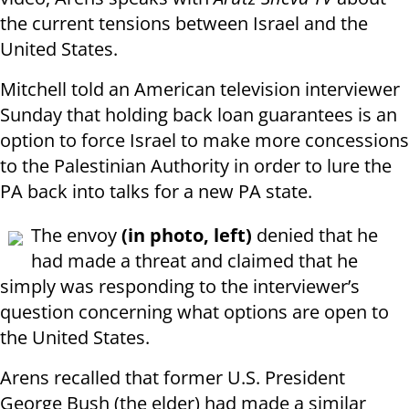
the current tensions between Israel and the
United States.
Mitchell told an American television interviewer
Sunday that holding back loan guarantees is an
option to force Israel to make more concessions
to the Palestinian Authority in order to lure the
PA back into talks for a new PA state.
The envoy
(in photo, left)
denied that he
had made a threat and claimed that he
simply was responding to the interviewer’s
question concerning what options are open to
the United States.
Arens recalled that former U.S. President
George Bush (the elder) had made a similar