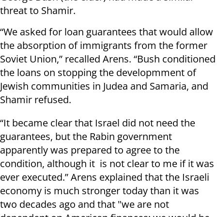
threat to Shamir.
“We asked for loan guarantees that would allow
the absorption of immigrants from the former
Soviet Union,” recalled Arens. “Bush conditioned
the loans on stopping the developmment of
Jewish communities in Judea and Samaria, and
Shamir refused.
“It became clear that Israel did not need the
guarantees, but the Rabin government
apparently was prepared to agree to the
condition, although it is not clear to me if it was
ever executed.” Arens explained that the Israeli
economy is much stronger today than it was
two decades ago and that "we are not