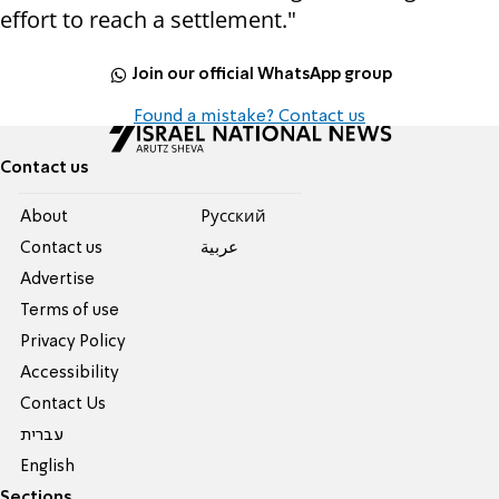
effort to reach a settlement."
Join our official WhatsApp group
Found a mistake? Contact us
Contact us
About
Pусский
Contact us
عربية
Advertise
Terms of use
Privacy Policy
Accessibility
Contact Us
עברית
English
Sections