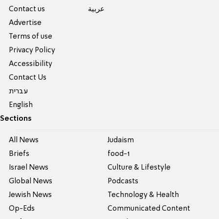
Contact us
عربية
Advertise
Terms of use
Privacy Policy
Accessibility
Contact Us
עברית
English
Sections
All News
Judaism
Briefs
food-1
Israel News
Culture & Lifestyle
Global News
Podcasts
Jewish News
Technology & Health
Op-Eds
Communicated Content