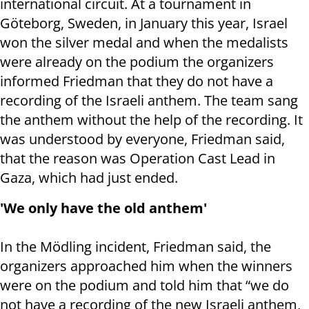
international circuit. At a tournament in
Göteborg, Sweden, in January this year, Israel
won the silver medal and when the medalists
were already on the podium the organizers
informed Friedman that they do not have a
recording of the Israeli anthem. The team sang
the anthem without the help of the recording. It
was understood by everyone, Friedman said,
that the reason was Operation Cast Lead in
Gaza, which had just ended.
'We only have the old anthem'
In the Mödling incident, Friedman said, the
organizers approached him when the winners
were on the podium and told him that “we do
not have a recording of the new Israeli anthem,