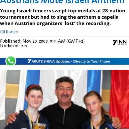
Austrians Mute Israeli Anthem
Young Israeli fencers swept top medals at 28-nation
tournament but had to sing the anthem a capella
when Austrian organizers 'lost' the recording.
Gil Ronen
Published:
Nov 20, 2009, 9:11 AM (GMT+2)
Updated:
9:28