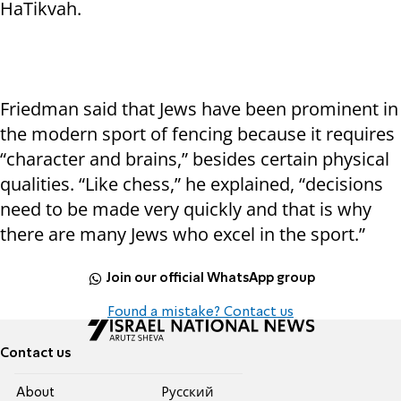
HaTikvah.
Friedman said that Jews have been prominent in
the modern sport of fencing because it requires
“character and brains,” besides certain physical
qualities. “Like chess,” he explained, “decisions
need to be made very quickly and that is why
there are many Jews who excel in the sport.”
Join our official WhatsApp group
Found a mistake? Contact us
Contact us
About
Pусский