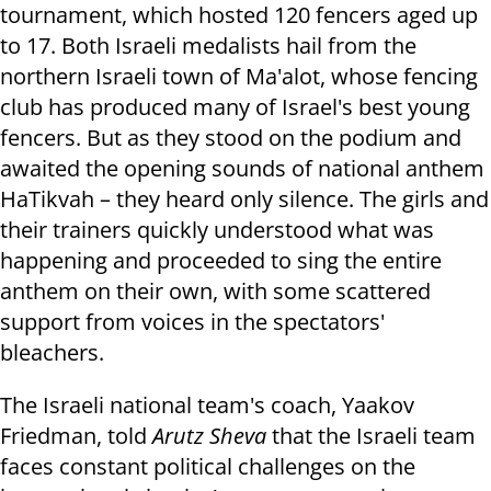
tournament, which hosted 120 fencers aged up
to 17. Both Israeli medalists hail from the
northern Israeli town of Ma'alot, whose fencing
club has produced many of Israel's best young
fencers. But as they stood on the podium and
awaited the opening sounds of national anthem
HaTikvah – they heard only silence. The girls and
their trainers quickly understood what was
happening and proceeded to sing the entire
anthem on their own, with some scattered
support from voices in the spectators'
bleachers.
The Israeli national team's coach, Yaakov
Friedman, told
Arutz Sheva
that the Israeli team
faces constant political challenges on the