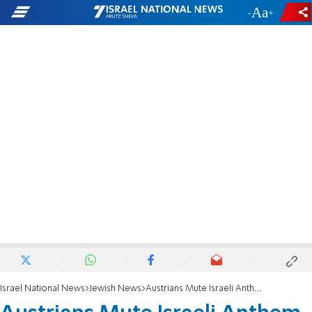
-
+
Israel National News
Jewish News
Austrians Mute Israeli Anthem