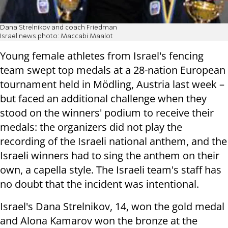
Dana Strelnikov and coach Friedman
Israel news photo: Maccabi Maalot
Young female athletes from Israel's fencing
team swept top medals at a 28-nation European
tournament held in Mödling, Austria last week –
but faced an additional challenge when they
stood on the winners' podium to receive their
medals: the organizers did not play the
recording of the Israeli national anthem, and the
Israeli winners had to sing the anthem on their
own, a capella style. The Israeli team's staff has
no doubt that the incident was intentional.
Israel's Dana Strelnikov, 14, won the gold medal
and Alona Kamarov won the bronze at the