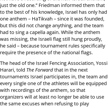
just the old one.” Friedman informed them that
to the best of his knowledge, Israel has only had
one anthem – HaTikvah – since it was founded,
but this did not change anything, and the team
had to sing a capella again. While the anthem
was missing, the Israeli flag still hung proudly,
he said – because tournament rules specifically
require the presence of the national flags.
The head of the Israel Fencing Association, Yossi
Harari, told
The Forward
that in the next
tournaments Israel participates in, the team and
every single one of the athletes will be equipped
with recordings of the anthem, so that
organizers will at least no longer be able to use
the same excuses when refusing to play