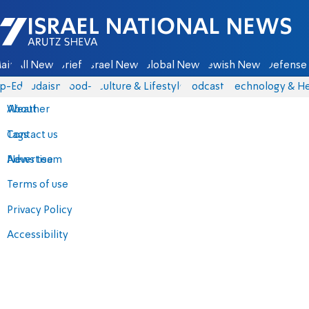
Israel National News - Arutz Sheva
ain
All News
Briefs
Israel News
Global News
Jewish News
Defense 
p-Eds
Judaism
food-1
Culture & Lifestyle
Podcasts
Technology & He
About
Weather
Contact us
Tags
Advertise
News team
Terms of use
Privacy Policy
Accessibility