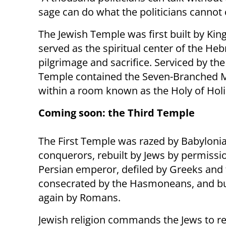
sage can do what the politicians cannot 
The Jewish Temple was first built by Kin
served as the spiritual center of the He
pilgrimage and sacrifice. Serviced by the
Temple contained the Seven-Branched 
within a room known as the Holy of Holi
Coming soon: the Third Temple
The First Temple was razed by Babyloni
conquerors, rebuilt by Jews by permissio
Persian emperor, defiled by Greeks and 
consecrated by the Hasmoneans, and b
again by Romans.
Jewish religion commands the Jews to re