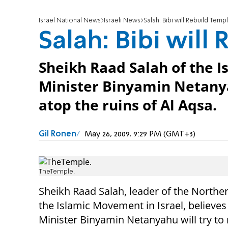
Israel National News
Israeli News
Salah: Bibi will Rebuild Temp
Salah: Bibi will
Sheikh Raad Salah of the
Minister Binyamin Netanya
atop the ruins of Al Aqsa.
Gil Ronen
May 26, 2009, 9:29 PM (GMT+3)
TheTemple.
Sheikh Raad Salah, leader of the Northe
the Islamic Movement in Israel, believe
Minister Binyamin Netanyahu will try to 