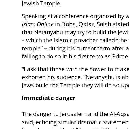
Jewish Temple.
Speaking at a conference organized by 
Islam Online
in Doha, Qatar, Salah stated 
that Netanyahu may try to build the Jew
– which the Islamic preacher called “the 
temple” – during his current term after a
failing to do so in his first term as Prime
“I ask that those with the power to make
exhorted his audience. “Netanyahu is ab
Jews build the Temple they will do so up
Immediate danger
The danger to Jerusalem and the Al-Aqs
said, echoing similar dramatic statement