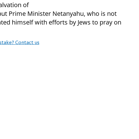
alvation of
 but Prime Minister Netanyahu, who is not
ted himself with efforts by Jews to pray on
stake? Contact us