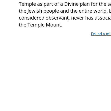
Temple as part of a Divine plan for the s
the Jewish people and the entire world,
considered observant, never has associa
the Temple Mount.
Found a mi