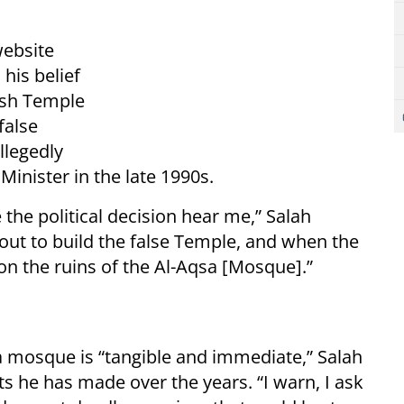
website
his belief
ish Temple
false
llegedly
 Minister in the late 1990s.
 the political decision hear me,” Salah
out to build the false Temple, and when the
on the ruins of the Al-Aqsa [Mosque].”
a mosque is “tangible and immediate,” Salah
s he has made over the years. “I warn, I ask