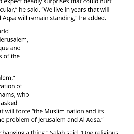
uld expect deadly surprises that could hurt
ular,” he said. “We live in years that will
l Aqsa will remain standing,” he added.
orld
 Jerusalem,
sque and
s of the
alem,”
zation of
 imams, who
e asked
 will force “the Muslim nation and its
the problem of Jerusalem and Al Aqsa.”
changing a thing,” Salah said. ‘One religious