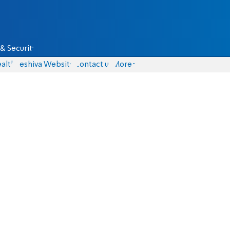
& Security
alth
Yeshiva Website
Contact us
More