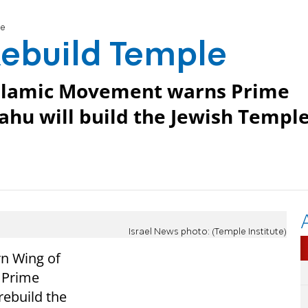
le
 Rebuild Temple
 Islamic Movement warns Prime
hu will build the Jewish Templ
Israel News photo: (Temple Institute)
rn Wing of
s Prime
rebuild the