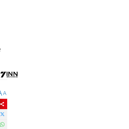
e
A
A