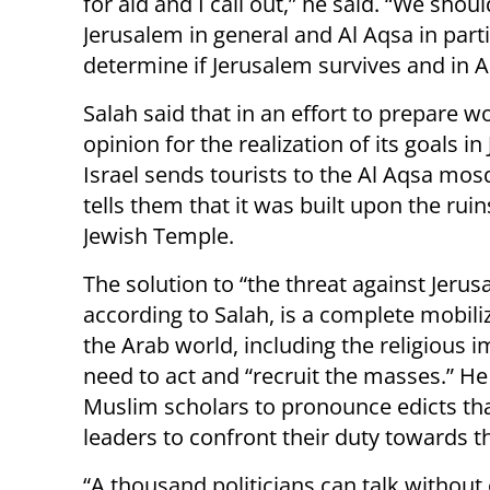
for aid and I call out,” he said. “We sho
Jerusalem in general and Al Aqsa in partic
determine if Jerusalem survives and in A
Salah said that in an effort to prepare w
opinion for the realization of its goals in
Israel sends tourists to the Al Aqsa mo
tells them that it was built upon the ruin
Jewish Temple.
The solution to “the threat against Jerus
according to Salah, is a complete mobili
the Arab world, including the religious
need to act and “recruit the masses.” H
Muslim scholars to pronounce edicts that
leaders to confront their duty towards 
“A thousand politicians can talk without 