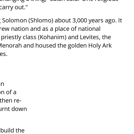
carry out."
g Solomon (Shlomo) about 3,000 years ago. It
brew nation and as a place of national
 priestly class (Kohanim) and Levites, the
Menorah and housed the golden Holy Ark
es.
an
n of a
then re-
urnt down
build the