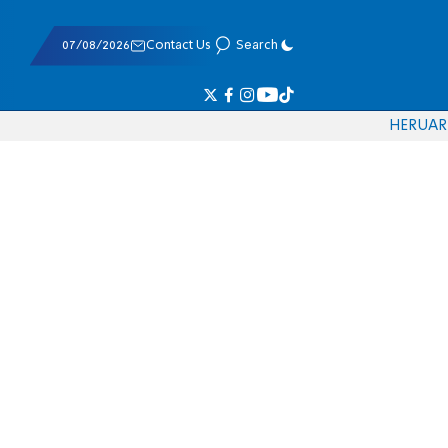
07/08/2026
Contact Us
Search
HE
RU
AR