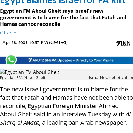
Egypt Blames Israel for PA Rift
Egyptian FM Aboul Gheit says Israel’s new
government is to blame for the fact that Fatah and
Hamas cannot reconcile.
Gil Ronen
Apr 28, 2009, 10:57 PM (GMT+3)
Egyptian FM Aboul Gheit
Israel News photo: (file)
The new Israeli government is to blame for the
fact that Fatah and Hamas have not been able to
reconcile, Egyptian Foreign Minister Ahmed
Aboul Gheit said in an interview Tuesday with
Al
Sharq al-Awsat
, a leading pan-Arab newspaper.