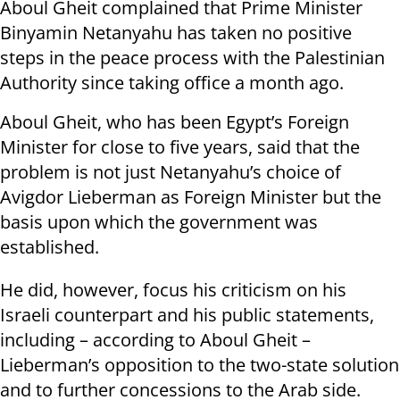
Aboul Gheit complained that Prime Minister
Binyamin Netanyahu has taken no positive
steps in the peace process with the Palestinian
Authority since taking office a month ago.
Aboul Gheit, who has been Egypt’s Foreign
Minister for close to five years, said that the
problem is not just Netanyahu’s choice of
Avigdor Lieberman as Foreign Minister but the
basis upon which the government was
established.
He did, however, focus his criticism on his
Israeli counterpart and his public statements,
including – according to Aboul Gheit –
Lieberman’s opposition to the two-state solution
and to further concessions to the Arab side.