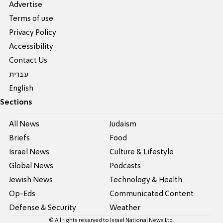
Advertise
Terms of use
Privacy Policy
Accessibility
Contact Us
עברית
English
Sections
All News
Judaism
Briefs
Food
Israel News
Culture & Lifestyle
Global News
Podcasts
Jewish News
Technology & Health
Op-Eds
Communicated Content
Defense & Security
Weather
© All rights reserved to Israel National News Ltd.