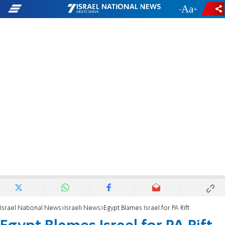
-
+
Israel National News
Israeli News
Egypt Blames Israel for PA Rift