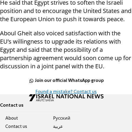
He said that Egypt strives to soften the Israeli
position and to encourage the United States and
the European Union to push it towards peace.
Aboul Gheit also voiced satisfaction with the
EU’s willingness to upgrade its relations with
Egypt and said that the possibility of a
partnership agreement would soon come up for
discussion in a joint panel with the EU.
Join our official WhatsApp group
Found a mistake? Contact us
Contact us
About
Pусский
Contact us
عربية