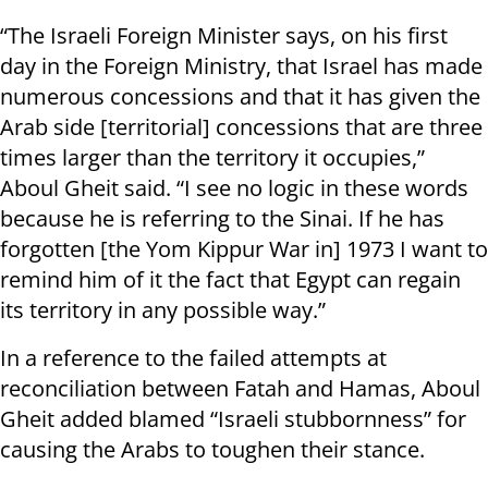
“The Israeli Foreign Minister says, on his first
day in the Foreign Ministry, that Israel has made
numerous concessions and that it has given the
Arab side [territorial] concessions that are three
times larger than the territory it occupies,”
Aboul Gheit said. “I see no logic in these words
because he is referring to the Sinai. If he has
forgotten [the Yom Kippur War in] 1973 I want to
remind him of it the fact that Egypt can regain
its territory in any possible way.”
In a reference to the failed attempts at
reconciliation between Fatah and Hamas, Aboul
Gheit added blamed “Israeli stubbornness” for
causing the Arabs to toughen their stance.