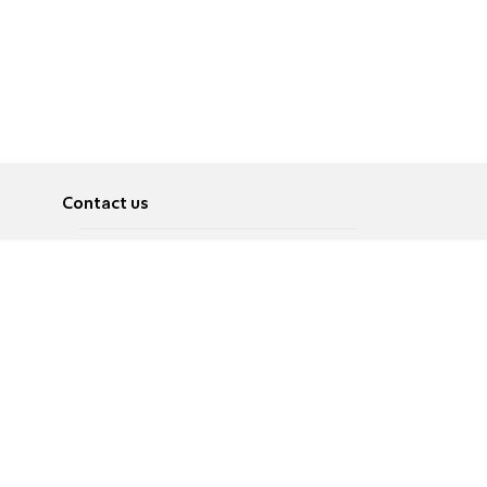
Contact us
About
Pусский
Contact us
عربية
Advertise
Terms of use
Privacy Policy
Accessibility
Contact Us
עברית