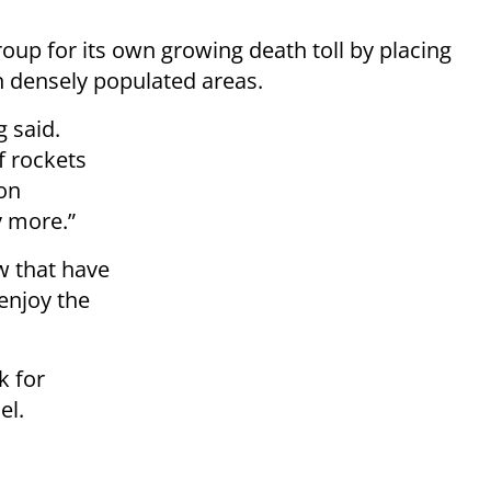
roup for its own growing death toll by placing
n densely populated areas.
g said.
f rockets
 on
y more.”
w that have
enjoy the
k for
el.