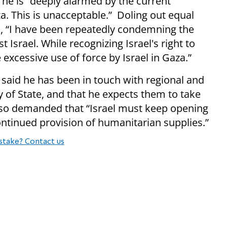
he is “deeply alarmed by the current
a. This is unacceptable.” Doling out equal
d, “I have been repeatedly condemning the
 Israel. While recognizing Israel's right to
excessive use of force by Israel in Gaza.”
 said he has been in touch with regional and
y of State, and that he expects them to take
also demanded that “Israel must keep opening
ontinued provision of humanitarian supplies.”
stake? Contact us