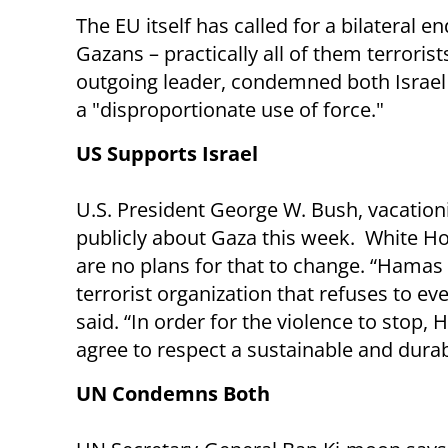
The EU itself has called for a bilateral e
Gazans – practically all of them terrorist
outgoing leader, condemned both Israel 
a "disproportionate use of force."
US Supports Israel
U.S. President George W. Bush, vacation
publicly about Gaza this week. White 
are no plans for that to change. “Hamas 
terrorist organization that refuses to eve
said. “In order for the violence to stop,
agree to respect a sustainable and durab
UN Condemns Both