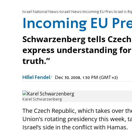
Israel National News
Israeli News
Incoming EU Pres:Israel is Ri
Incoming EU Pres
Schwarzenberg tells Czech
express understanding for 
truth.”
Hillel Fendel
Dec 30, 2008, 1:50 PM (GMT+2)
Karel Schwarzenberg
The Czech Republic, which takes over t
Union's rotating presidency this week, t
Israel’s side in the conflict with Hamas.