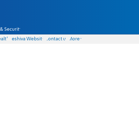
& Security
alth
Yeshiva Website
Contact us
More