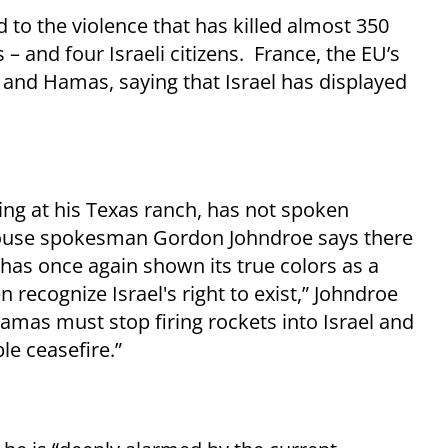
nd to the violence that has killed almost 350
s – and four Israeli citizens. France, the EU’s
and Hamas, saying that Israel has displayed
ing at his Texas ranch, has not spoken
House spokesman Gordon Johndroe says there
has once again shown its true colors as a
n recognize Israel's right to exist,” Johndroe
 Hamas must stop firing rockets into Israel and
le ceasefire.”