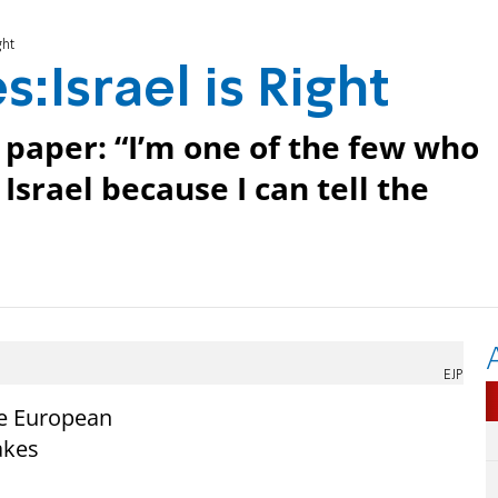
ght
:Israel is Right
 paper: “I’m one of the few who
Israel because I can tell the
EJP
he European
akes