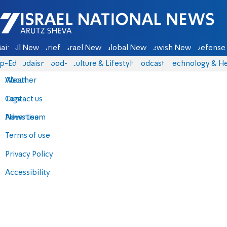
Israel National News - Arutz Sheva
ain
All News
Briefs
Israel News
Global News
Jewish News
Defense 
p-Eds
Judaism
food-1
Culture & Lifestyle
Podcasts
Technology & He
About
Weather
Contact us
Tags
Advertise
News team
Terms of use
Privacy Policy
Accessibility