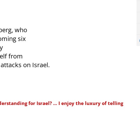
berg, who
oming six
y
elf from
 attacks on Israel.
standing for Israel? … I enjoy the luxury of telling