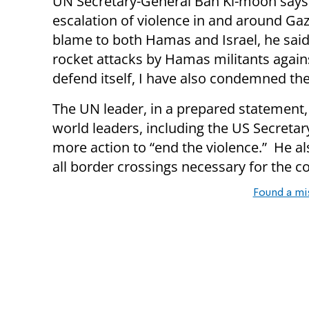
UN Secretary-General Ban Ki-moon says 
escalation of violence in and around Gaz
blame to both Hamas and Israel, he sai
rocket attacks by Hamas militants against
defend itself, I have also condemned the 
The UN leader, in a prepared statement,
world leaders, including the US Secretar
more action to “end the violence.” He 
all border crossings necessary for the c
Found a mi