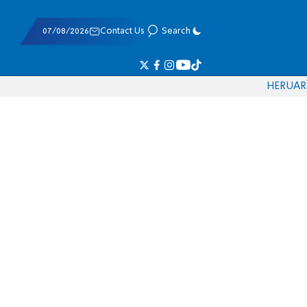
07/08/2026
Contact Us
Search
HE
RU
AR