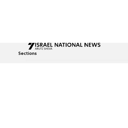
Sections
All News
Culture & Lifestyle
Briefs
Podcasts
Israel News
Technology & Health
Global News
Communicated Conten
Jewish News
Weather
Op-Eds
Tags
Defense & Security
Judaism