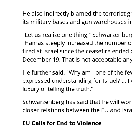
He also indirectly blamed the terrorist g
its military bases and gun warehouses i
"Let us realize one thing,” Schwarzenber
“Hamas steeply increased the number o
fired at Israel since the ceasefire ended
December 19. That is not acceptable an
He further said, "Why am I one of the fe
expressed understanding for Israel? … I 
luxury of telling the truth.”
Schwarzenberg has said that he will wor
closer relations between the EU and Isra
EU Calls for End to Violence