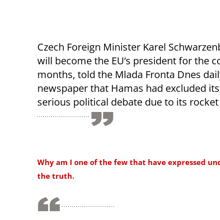
Czech Foreign Minister Karel Schwarzen
will become the EU’s president for the c
months, told the Mlada Fronta Dnes dail
newspaper that Hamas had excluded its
serious political debate due to its rocket
Why am I one of the few that have expressed under
the truth.