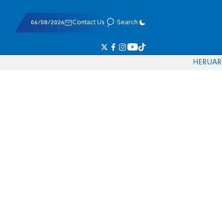
06/08/2026
Contact Us
Search
HE
RU
AR