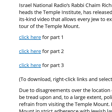
Israel National Radio’s Rabbi Chaim Ri
heads the Temple Institute, has released 
its-kind video that allows every Jew to e
tour of the Temple Mount.
click here
for part 1
click here
for part 2
click here
for part 3
(To download, right-click links and select
Due to disagreements over the location 
be tread upon and, to a large extent, pol
refrain from visiting the Temple Mount. 
Mount in strict adherence with Jewish la