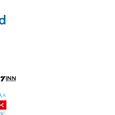
ld
A
A