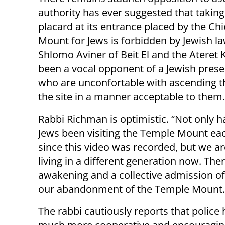
authority has ever suggested that taking
placard at its entrance placed by the Ch
Mount for Jews is forbidden by Jewish la
Shlomo Aviner of Beit El and the Ateret
been a vocal opponent of a Jewish presen
who are unconfortable with ascending t
the site in a manner acceptable to them.
Rabbi Richman is optimistic. “Not only 
Jews been visiting the Temple Mount ea
since this video was recorded, but we ar
living in a different generation now. The
awakening and a collective admission of 
our abandonment of the Temple Mount.
The rabbi cautiously reports that police