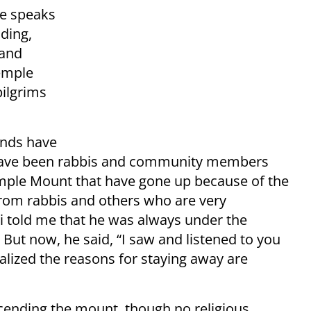
He speaks
ding,
 and
Temple
pilgrims
ands have
e have been rabbis and community members
emple Mount that have gone up because of the
 from rabbis and others who are very
bbi told me that he was always under the
 But now, he said, “I saw and listened to you
alized the reasons for staying away are
cending the mount, though no religious