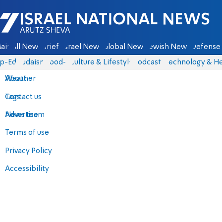
Israel National News - Arutz Sheva
ain
All News
Briefs
Israel News
Global News
Jewish News
Defense 
p-Eds
Judaism
food-1
Culture & Lifestyle
Podcasts
Technology & He
About
Weather
Contact us
Tags
Advertise
News team
Terms of use
Privacy Policy
Accessibility