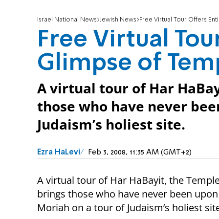
Israel National News
Jewish News
Free Virtual Tour Offers E
Free Virtual Tou
Glimpse of Tem
A virtual tour of Har HaBa
those who have never been
Judaism’s holiest site.
Ezra HaLevi
Feb 3, 2008, 11:35 AM (GMT+2)
A virtual tour of Har HaBayit, the Templ
brings those who have never been upon
Moriah on a tour of Judaism’s holiest sit