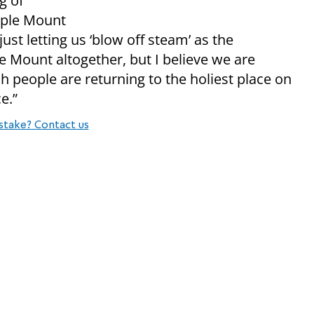
g of
emple Mount
just letting us ‘blow off steam’ as the
Mount altogether, but I believe we are
h people are returning to the holiest place on
e.”
stake? Contact us