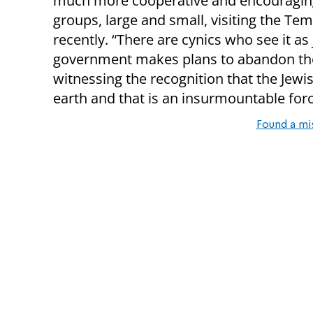
much more cooperative and encouragin
groups, large and small, visiting the T
recently. “There are cynics who see it as 
government makes plans to abandon the 
witnessing the recognition that the Jewis
earth and that is an insurmountable forc
Found a mi