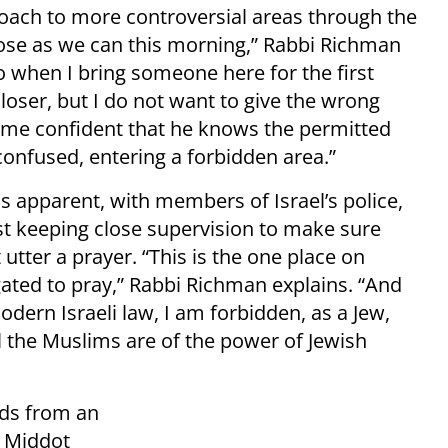
roach to more controversial areas through the
lose as we can this morning,” Rabbi Richman
do when I bring someone here for the first
oser, but I do not want to give the wrong
me confident that he knows the permitted
onfused, entering a forbidden area.”
is apparent, with members of Israel’s police,
st keeping close supervision to make sure
utter a prayer. “This is the one place on
igated to pray,” Rabbi Richman explains. “And
odern Israeli law, I am forbidden, as a Jew,
 the Muslims are of the power of Jewish
nds from an
f Middot