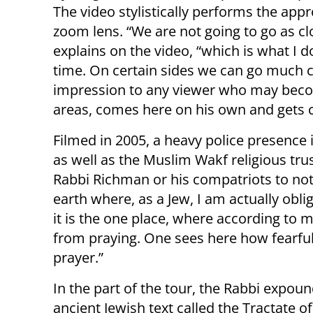
The video stylistically performs the app
zoom lens. “We are not going to go as c
explains on the video, “which is what I 
time. On certain sides we can go much cl
impression to any viewer who may beco
areas, comes here on his own and gets c
Filmed in 2005, a heavy police presence 
as well as the Muslim Wakf religious tru
Rabbi Richman or his compatriots to not 
earth where, as a Jew, I am actually obl
it is the one place, where according to m
from praying. One sees here how fearful
prayer.”
In the part of the tour, the Rabbi expou
ancient Jewish text called the Tractate o