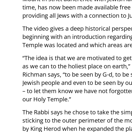
time, has now been made available free o
providing all Jews with a connection to Ju
The video gives a deep historical persp
beginning with an introduction regardin
Temple was located and which areas are 
“The idea is that we are motivated to get
as we can to the holiest place on earth,”
Richman says, “to be seen by G-d, to be 
Jewish people and even to be seen by o
– to let them know we have not forgott
our Holy Temple.”
The Rabbi says he chose to take the simp
sticking to the outer perimeter of the 
by King Herod when he expanded the pl