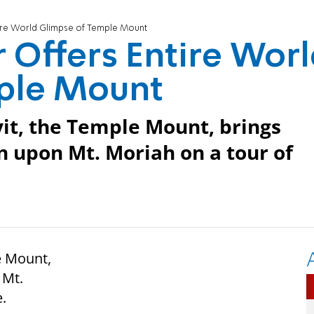
ntire World Glimpse of Temple Mount
r Offers Entire Wor
ple Mount
yit, the Temple Mount, brings
 upon Mt. Moriah on a tour of
e Mount,
 Mt.
e.