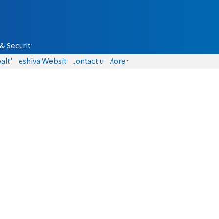
& Security
alth
Yeshiva Website
Contact us
More