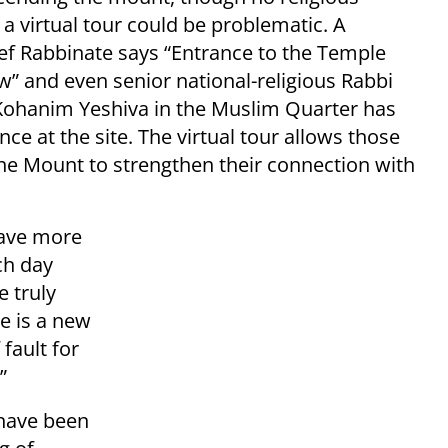
 a virtual tour could be problematic. A
ief Rabbinate says “Entrance to the Temple
w” and even senior national-religious Rabbi
 Kohanim Yeshiva in the Muslim Quarter has
ce at the site. The virtual tour allows those
he Mount to strengthen their connection with
have more
ch day
e truly
re is a new
fault for
”
 have been