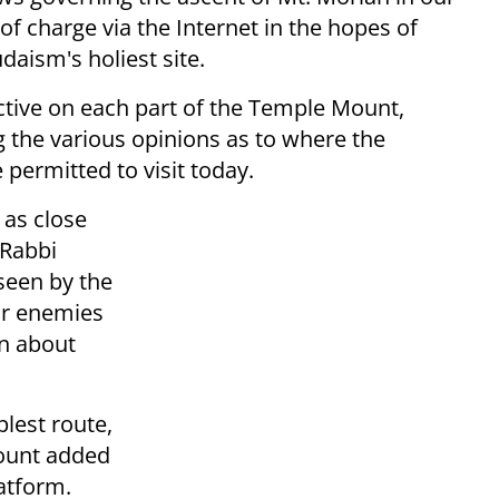
f charge via the Internet in the hopes of
daism's holiest site.
ective on each part of the Temple Mount,
g the various opinions as to where the
permitted to visit today.
 as close
 Rabbi
seen by the
ur enemies
en about
lest route,
mount added
atform.