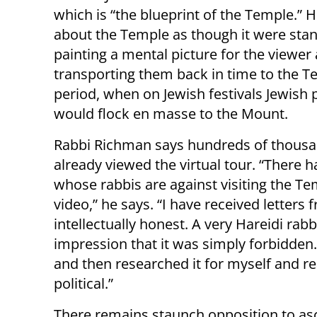
which is “the blueprint of the Temple.” 
about the Temple as though it were stan
painting a mental picture for the viewer
transporting them back in time to the 
period, when on Jewish festivals Jewish 
would flock en masse to the Mount.
Rabbi Richman says hundreds of thous
already viewed the virtual tour. “Ther
whose rabbis are against visiting the T
video,” he says. “I have received letters
intellectually honest. A very Hareidi ra
impression that it was simply forbidden.
and then researched it for myself and re
political.”
There remains staunch opposition to as