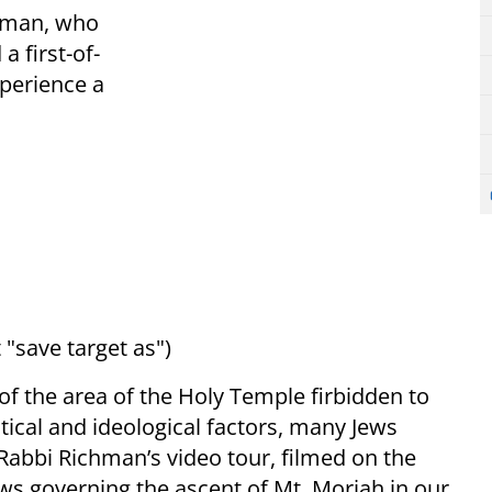
chman, who
a first-of-
xperience a
 "save target as")
of the area of the Holy Temple firbidden to
itical and ideological factors, many Jews
Rabbi Richman’s video tour, filmed on the
ws governing the ascent of Mt. Moriah in our