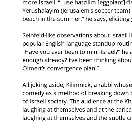
more Israeli. “I use hatzilim [eggplant]-
Yerushalayim (Jerusalem’s soccer team)
beach in the summer,” he says, eliciting
Seinfeld-like observations about Israeli 
popular English-language standup routi
“Have you ever been to mini-Israel?” he 
enough already? I’ve been thinking about i
Olmert’s convergence plan!”
All joking aside, Kilimnick, a rabbi whose 
comedy as a method of breaking down b
of Israeli society. The audience at the Kh
laughing at themselves and at the carica
laughing at themselves and the subtle cri