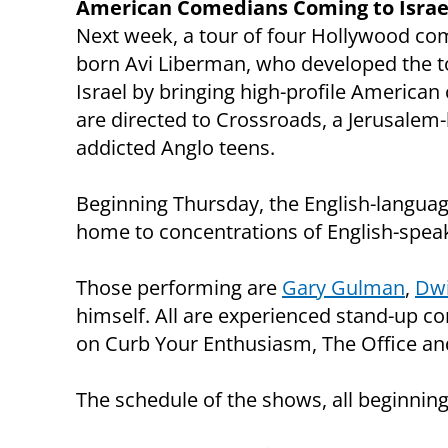
American Comedians Coming to Israel
Next week, a tour of four Hollywood come
born Avi Liberman, who developed the to
Israel by bringing high-profile Americ
are directed to Crossroads, a Jerusalem
addicted Anglo teens.
Beginning Thursday, the English-languag
home to concentrations of English-speak
Those performing are
Gary Gulman
,
Dwi
himself. All are experienced stand-up
on Curb Your Enthusiasm, The Office and
The schedule of the shows, all beginning