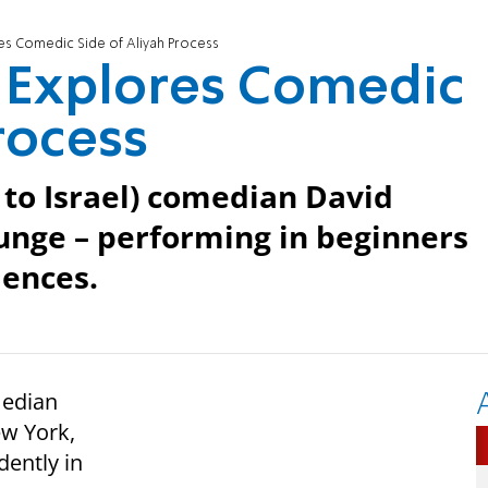
s Comedic Side of Aliyah Process
 Explores Comedic
rocess
to Israel) comedian David
lunge – performing in beginners
iences.
median
ew York,
dently in