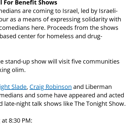
 For Benefit Shows
dians are coming to Israel, led by Israeli-
ur as a means of expressing solidarity with
an comedians here. Proceeds from the shows
-based center for homeless and drug-
e stand-up show will visit five communities
ing olim.
ght Slade
,
Craig Robinson
and Liberman
 comedians and some have appeared and acted
 late-night talk shows like The Tonight Show.
 at 8:30 PM: