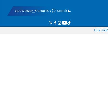
06/08/2026
Contact Us
Search
HE
RU
AR