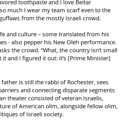
flavored toothpaste and I love Beitar
 so much I wear my team scarf even to the
 guffaws from the mostly Israeli crowd.
life and culture – some translated from his
nes - also pepper his New Oleh performance.
asks the crowd. “What, the country isn’t small
t and I figured it out: it’s [Prime Minister]
father is still the rabbi of Rochester, sees
arriers and connecting disparate segments
an theater consisted of veteran Israelis,
ture of American olim, alongside fellow olim,
tiques of Israeli society.