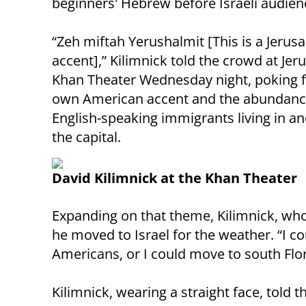
beginners' Hebrew before Israeli audien
“Zeh miftah Yerushalmit [This is a Jerus
accent],” Kilimnick told the crowd at Jer
Khan Theater Wednesday night, poking f
own American accent and the abundanc
English-speaking immigrants living in a
the capital.
David Kilimnick at the Khan Theater
Expanding on that theme, Kilimnick, who
he moved to Israel for the weather. “I co
Americans, or I could move to south Florid
Kilimnick, wearing a straight face, told 