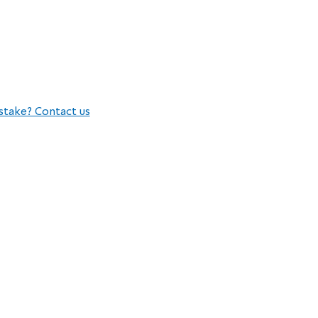
stake? Contact us