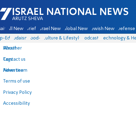
Israel National News - Arutz Sheva
ain
All News
Briefs
Israel News
Global News
Jewish News
Defense 
p-Eds
Judaism
food-1
Culture & Lifestyle
Podcasts
Technology & He
About
Weather
Contact us
Tags
Advertise
News team
Terms of use
Privacy Policy
Accessibility