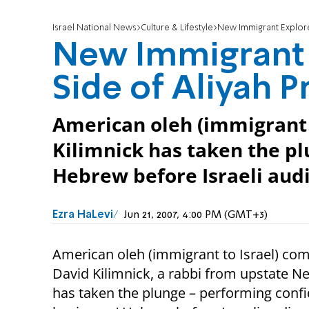
Israel National News
Culture & Lifestyle
New Immigrant Explore
New Immigrant
Side of Aliyah P
American oleh (immigrant 
Kilimnick has taken the p
Hebrew before Israeli aud
Ezra HaLevi
Jun 21, 2007, 4:00 PM (GMT+3)
American oleh (immigrant to Israel) co
David Kilimnick, a rabbi from upstate N
has taken the plunge – performing confi