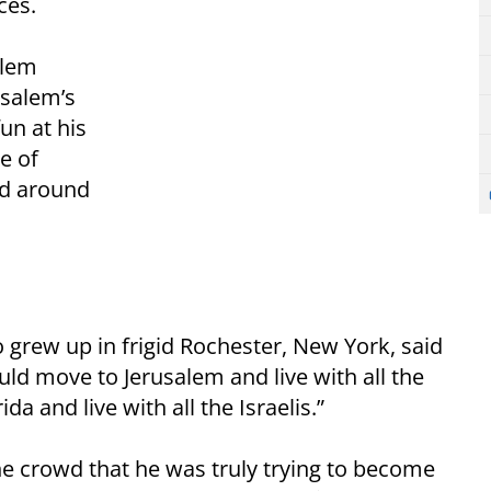
ces.
alem
usalem’s
un at his
e of
nd around
 grew up in frigid Rochester, New York, said
uld move to Jerusalem and live with all the
a and live with all the Israelis.”
the crowd that he was truly trying to become