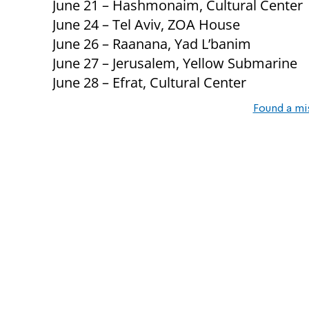
June 21 – Hashmonaim, Cultural Center
June 24 – Tel Aviv, ZOA House
June 26 – Raanana, Yad L’banim
June 27 – Jerusalem, Yellow Submarine
June 28 – Efrat, Cultural Center
Found a mi