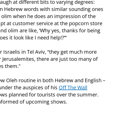
ugh at different bits to varying degrees:
on Hebrew words with similar sounding ones
d olim when he does an impression of the
mpt at customer service at the popcorn store
and olim are like, ‘Why yes, thanks for being
es it look like I need help!?’”
 Israelis in Tel Aviv, “they get much more
or Jerusalemites, there are just too many of
es them."
New Oleh routine in both Hebrew and English –
under the auspices of his
Off The Wall
hows planned for tourists over the summer.
informed of upcoming shows.