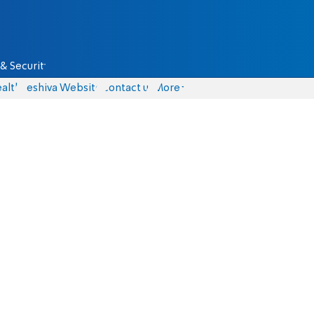
& Security
alth
Yeshiva Website
Contact us
More