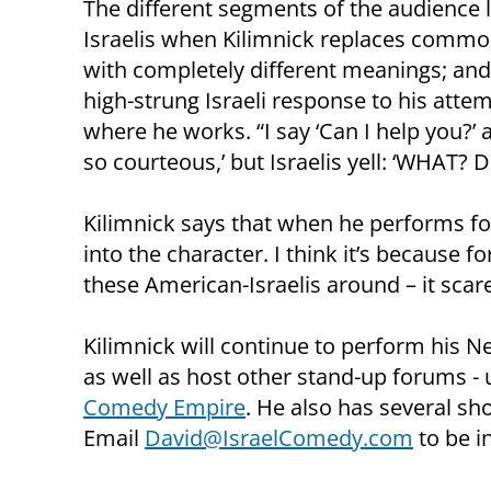
The different segments of the audience la
Israelis when Kilimnick replaces comm
with completely different meanings; an
high-strung Israeli response to his atte
where he works. “I say ‘Can I help you?’ 
so courteous,’ but Israelis yell: ‘WHAT? Do
Kilimnick says that when he performs for
into the character. I think it’s because f
these American-Israelis around – it scar
Kilimnick will continue to perform his 
as well as host other stand-up forums - 
Comedy Empire
. He also has several s
Email
David@IsraelComedy.com
to be 