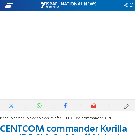
Israel National News
News Briefs
CENTCOM commander Kurilla met IDF Chief of Staff Halevi
CENTCOM commander Kurilla