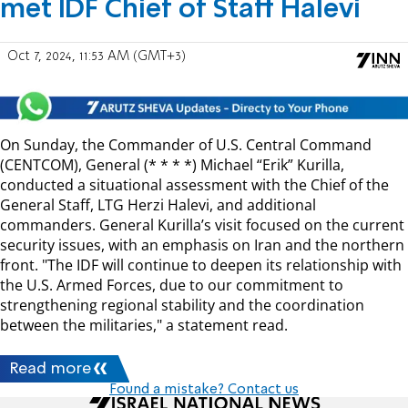
met IDF Chief of Staff Halevi
Oct 7, 2024, 11:53 AM (GMT+3)
On Sunday, the Commander of U.S. Central Command
(CENTCOM), General (* * * *) Michael “Erik” Kurilla,
conducted a situational assessment with the Chief of the
General Staff, LTG Herzi Halevi, and additional
commanders. General Kurilla’s visit focused on the current
security issues, with an emphasis on Iran and the northern
front. "The IDF will continue to deepen its relationship with
the U.S. Armed Forces, due to our commitment to
strengthening regional stability and the coordination
between the militaries," a statement read.
Read more
Found a mistake? Contact us