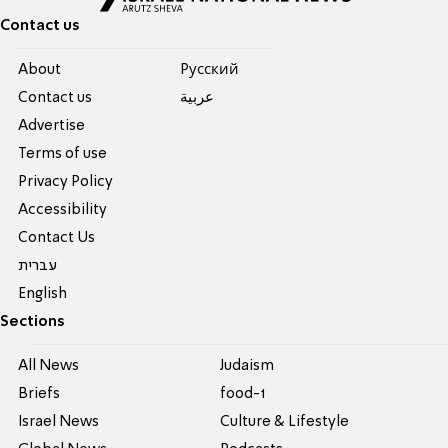
Contact us
About
Pусский
Contact us
عربية
Advertise
Terms of use
Privacy Policy
Accessibility
Contact Us
עברית
English
Sections
All News
Judaism
Briefs
food-1
Israel News
Culture & Lifestyle